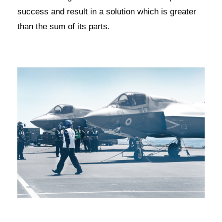
success and result in a solution which is greater
than the sum of its parts.