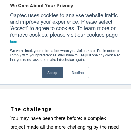
We Care About Your Privacy
Captec uses cookies to analyse website traffic
and improve your experience. Please select
‘Accept’ to agree to cookies. To learn more or
3 BENEFITS OF AN ALL-IN-ONE ELECTRO
Our Sectors
remove cookies, please visit our cookies page
.
here
Our Platforms
We won't track your information when you visit our site. But in order to
comply with your preferences, we'll have to use just one tiny cookie so
Home
News & Media
Captec Insights
that you're not asked to make this choice again.
>
>
>
Our Professional Services
3 benefits of an all-in-one electro-mechanical
Accept
Decline
Our Resources
supplier
Our Company
CONTACT US
The challenge
You may have been there before; a complex
project made all the more challenging by the need