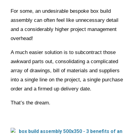
For some, an undesirable bespoke box build
assembly can often feel like unnecessary detail
and a considerably higher project management
overhead!
A much easier solution is to subcontract those
awkward parts out, consolidating a complicated
array of drawings, bill of materials and suppliers
into a single line on the project, a single purchase
order and a firmed up delivery date.
That’s the dream.