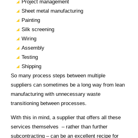
Project management
Sheet metal manufacturing
Painting
Silk screening
Wiring
Assembly
Testing
Shipping
So many process steps between multiple
suppliers can sometimes be a long way from lean
manufacturing with unnecessary waste
transitioning between processes.
With this in mind, a supplier that offers all these
services themselves – rather than further
subcontracting – can be an excellent recipe for