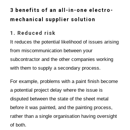
3 benefits of an all-in-one electro-
mechanical supplier solution
1. Reduced risk
It reduces the potential likelihood of issues arising
from miscommunication between your
subcontractor and the other companies working
with them to supply a secondary process.
For example, problems with a paint finish become
a potential project delay where the issue is
disputed between the state of the sheet metal
before it was painted, and the painting process,
rather than a single organisation having oversight
of both.