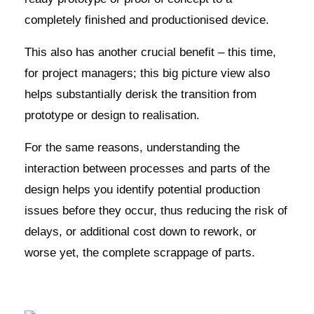
completely finished and productionised device.
This also has another crucial benefit – this time,
for project managers; this big picture view also
helps substantially derisk the transition from
prototype or design to realisation.
For the same reasons, understanding the
interaction between processes and parts of the
design helps you identify potential production
issues before they occur, thus reducing the risk of
delays, or additional cost down to rework, or
worse yet, the complete scrappage of parts.