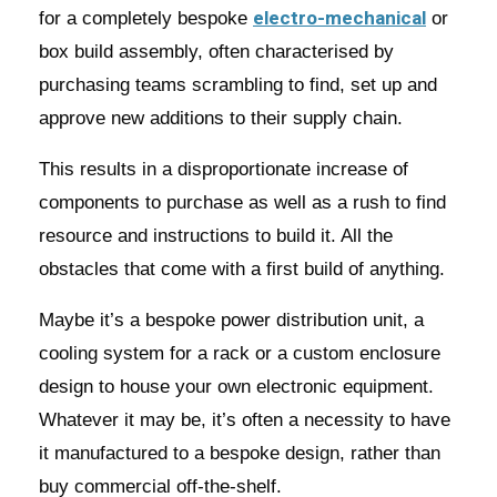
electro-mechanical
for a completely bespoke
or
box build assembly, often characterised by
purchasing teams scrambling to find, set up and
approve new additions to their supply chain.
This results in a disproportionate increase of
components to purchase as well as a rush to find
resource and instructions to build it. All the
obstacles that come with a first build of anything.
Maybe it’s a bespoke power distribution unit, a
cooling system for a rack or a custom enclosure
design to house your own electronic equipment.
Whatever it may be, it’s often a necessity to have
it manufactured to a bespoke design, rather than
buy commercial off-the-shelf.