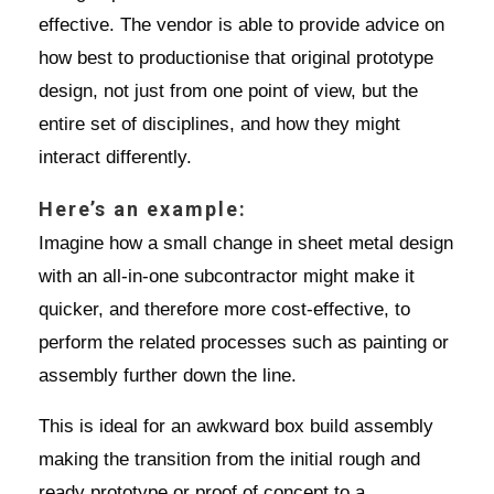
effective. The vendor is able to provide advice on
how best to productionise that original prototype
design, not just from one point of view, but the
entire set of disciplines, and how they might
interact differently.
Here’s an example:
Imagine how a small change in sheet metal design
with an all-in-one subcontractor might make it
quicker, and therefore more cost-effective, to
perform the related processes such as painting or
assembly further down the line.
This is ideal for an awkward box build assembly
making the transition from the initial rough and
ready prototype or proof of concept to a