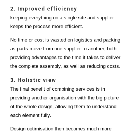
2. Improved efficiency
keeping everything on a single site and supplier
keeps the process more efficient.
No time or cost is wasted on logistics and packing
as parts move from one supplier to another, both
providing advantages to the time it takes to deliver
the complete assembly, as well as reducing costs.
3. Holistic view
The final benefit of combining services is in
providing another organisation with the big picture
of the whole design, allowing them to understand
each element fully.
Design optimisation then becomes much more