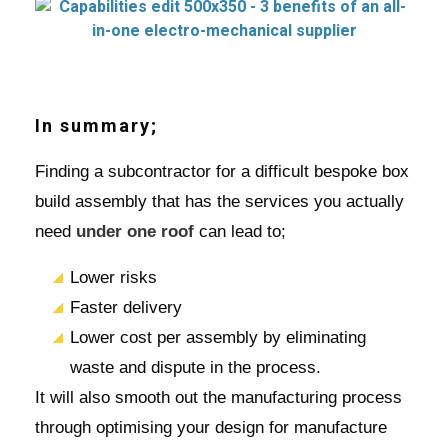
In summary;
Finding a subcontractor for a difficult bespoke box
build assembly that has the services you actually
need
under one roof
can lead to;
Lower risks
Faster delivery
Lower cost per assembly by eliminating
waste and dispute in the process.
It will also smooth out the manufacturing process
through optimising your design for manufacture