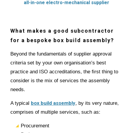
What makes a good subcontractor
for a bespoke box build assembly?
Beyond the fundamentals of supplier approval
criteria set by your own organisation’s best
practice and ISO accreditations, the first thing to
consider is the mix of services the assembly
needs.
box build assembly
A typical
, by its very nature,
comprises of multiple services, such as:
Procurement