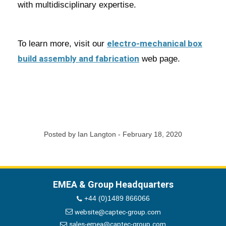
with multidisciplinary expertise.
electro-mechanical box
To learn more, visit our
build assembly and fabrication
web page.
Posted by Ian Langton - February 18, 2020
EMEA & Group Headquarters
+44 (0)1489 866066
website@captec-group.com
sales-emea@captec-group.com