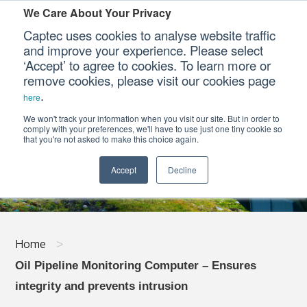
We Care About Your Privacy
Captec uses cookies to analyse website traffic
and improve your experience. Please select
‘Accept’ to agree to cookies. To learn more or
Our Sectors
remove cookies, please visit our cookies page
.
here
Our Platforms
We won't track your information when you visit our site. But in order to
OIL PIPELINE MONITORING COMPUTER - 
comply with your preferences, we'll have to use just one tiny cookie so
that you're not asked to make this choice again.
Our Professional Services
Accept
Decline
Our Resources
Our Company
Home
>
CONTACT US
Oil Pipeline Monitoring Computer – Ensures
integrity and prevents intrusion