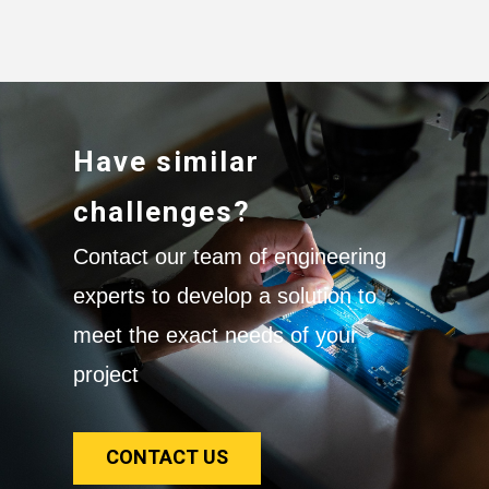
Have similar
challenges?
Contact our team of engineering
experts to develop a solution to
meet the exact needs of your
project
CONTACT US