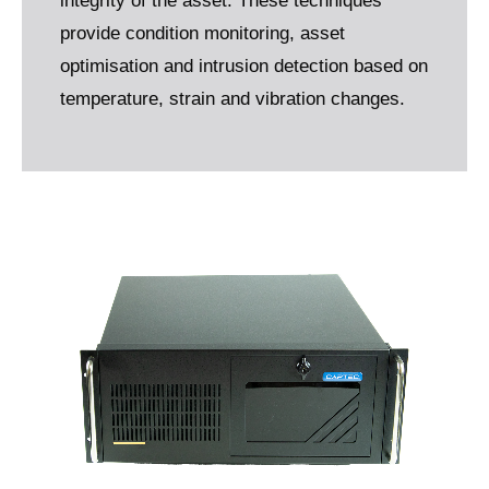
integrity of the asset. These techniques
provide condition monitoring, asset
optimisation and intrusion detection based on
temperature, strain and vibration changes.