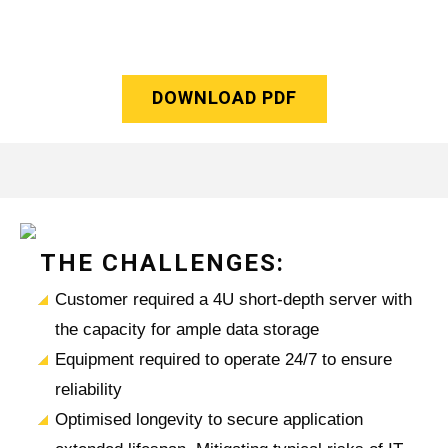
DOWNLOAD PDF
THE CHALLENGES:
Customer required a 4U short-depth server with
the capacity for ample data storage
Equipment required to operate 24/7 to ensure
reliability
Optimised longevity to secure application