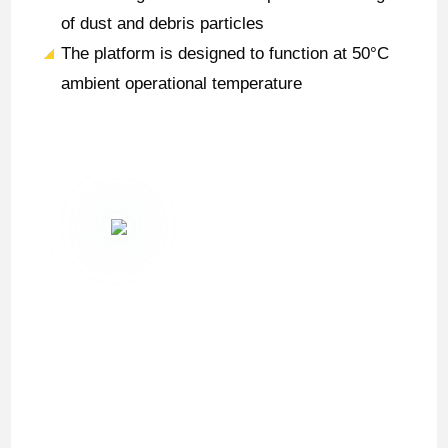
of dust and debris particles
The platform is designed to function at 50°C
ambient operational temperature