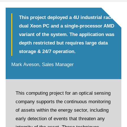
This project deployed a 4U industrial rack
dual Xeon PC and a single-processor AMD
variant of the system. The application was
depth restricted but requires large data
storage & 24/7 operation.
Mark Aveson, Sales Manager
This computing project for an optical sensing
company supports the continuous monitoring
of assets within the energy sector, including
early detection of events that threaten any