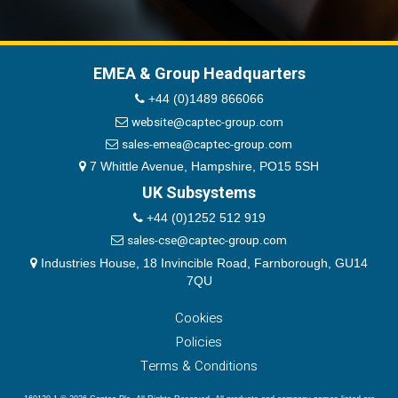
EMEA & Group Headquarters
+44 (0)1489 866066
website@captec-group.com
sales-emea@captec-group.com
7 Whittle Avenue, Hampshire, PO15 5SH
UK Subsystems
+44 (0)1252 512 919
sales-cse@captec-group.com
Industries House, 18 Invincible Road, Farnborough, GU14
7QU
Cookies
Policies
Terms & Conditions