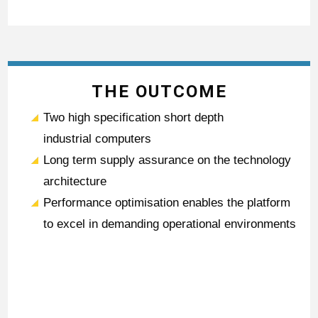
THE OUTCOME
Two high specification short depth
industrial computers
Long term supply assurance on the technology
architecture
Performance optimisation enables the platform
to excel in demanding operational environments