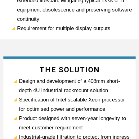
extended lifespan. Mitigating typical risks of IT
equipment obsolescence and preserving software
continuity
Requirement for multiple display outputs
THE SOLUTION
Design and development of a 408mm short-
depth 4U industrial rackmount solution
Specification of Intel scalable Xeon processor
for optimised power and performance
Product designed with seven-year longevity to
meet customer requirement
Industrial-grade filtration to protect from ingress