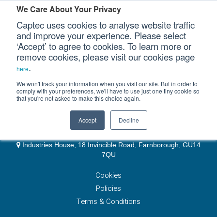
We Care About Your Privacy
Captec uses cookies to analyse website traffic
and improve your experience. Please select
EMEA & Group Headquarters
‘Accept’ to agree to cookies. To learn more or
Our Sectors
remove cookies, please visit our cookies page
+44 (0)1489 866066
.
website@captec-group.com
here
Our Platforms
sales-emea@captec-group.com
We won't track your information when you visit our site. But in order to
comply with your preferences, we'll have to use just one tiny cookie so
7 Whittle Avenue, Hampshire, PO15 5SH
that you're not asked to make this choice again.
Our Professional Services
UK Subsystems
Accept
Decline
+44 (0)1252 512 919
Our Resources
sales-cse@captec-group.com
Industries House, 18 Invincible Road, Farnborough, GU14
Our Company
7QU
Cookies
CONTACT US
Policies
Terms & Conditions