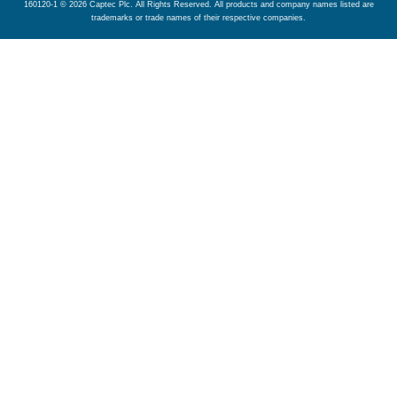
160120-1 © 2026 Captec Plc. All Rights Reserved. All products and company names listed are
trademarks or trade names of their respective companies.