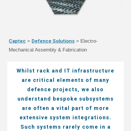
Captec
Defence Solutions
>
> Electro-
Mechanical Assembly & Fabrication
Whilst rack and IT infrastructure
are critical elements of many
defence projects, we also
understand bespoke subsystems
are often a vital part of more
extensive system integrations.
Such systems rarely come in a