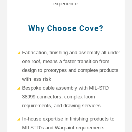
experience.
Why Choose Cove?
Fabrication, finishing and assembly all under
one roof, means a faster transition from
design to prototypes and complete products
with less risk
Bespoke cable assembly with MIL-STD
38999 connectors, complex loom
requirements, and drawing services
In-house expertise in finishing products to
MILSTD’s and Warpaint requirements