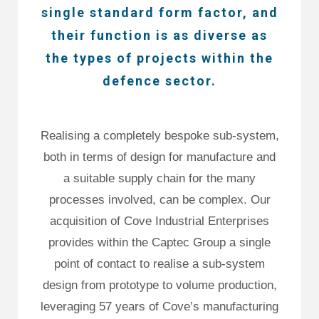
single standard form factor, and
their function is as diverse as
the types of projects within the
defence sector.
Realising a completely bespoke sub-system,
both in terms of design for manufacture and
a suitable supply chain for the many
processes involved, can be complex. Our
acquisition of Cove Industrial Enterprises
provides within the Captec Group a single
point of contact to realise a sub-system
design from prototype to volume production,
leveraging 57 years of Cove’s manufacturing