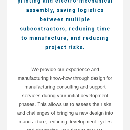
printing and electro-mechanical
assembly, saving logistics
between multiple
subcontractors, reducing time
to manufacture, and reducing
project risks.
We provide our experience and
manufacturing know-how through design for
manufacturing consulting and support
services during your initial development
phases. This allows us to assess the risks
and challenges of bringing a new design into
manufacture, reducing development cycles