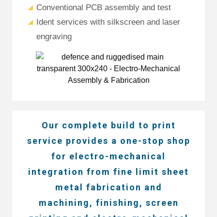
Conventional PCB assembly and test
Ident services with silkscreen and laser
engraving
Our complete build to print
service provides a one-stop shop
for electro-mechanical
integration from fine limit sheet
metal fabrication and
machining, finishing, screen