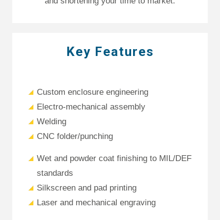
and shortening your time to market.
Key Features
Custom enclosure engineering
Electro-mechanical assembly
Welding
CNC folder/punching
Wet and powder coat finishing to MIL/DEF
standards
Silkscreen and pad printing
Laser and mechanical engraving