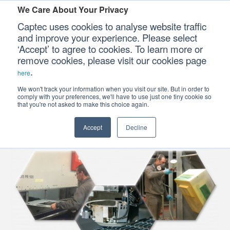
We Care About Your Privacy
Captec uses cookies to analyse website traffic
and improve your experience. Please select
Defence Sub-
‘Accept’ to agree to cookies. To learn more or
systems
Our Sectors
remove cookies, please visit our cookies page
.
here
Our Platforms
We won't track your information when you visit our site. But in order to
Electro-Mechanical
comply with your preferences, we'll have to use just one tiny cookie so
Assembly & Fabrication
that you're not asked to make this choice again.
Our Professional Services
Accept
Decline
Our Resources
Our Company
CONTACT US