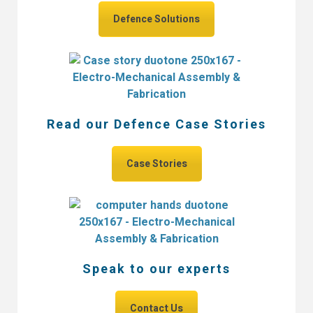
Defence Solutions
Read our Defence Case Stories
Case Stories
Speak to our experts
Contact Us