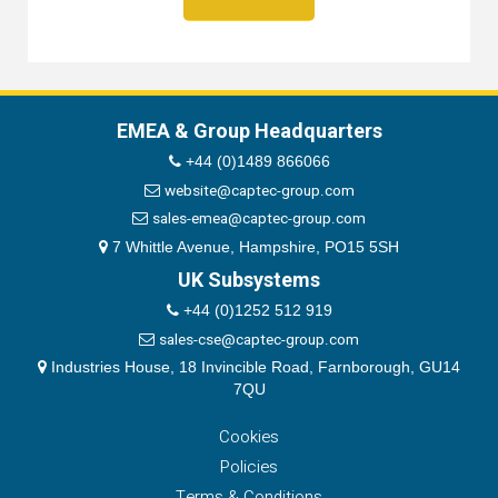
EMEA & Group Headquarters
+44 (0)1489 866066
website@captec-group.com
sales-emea@captec-group.com
7 Whittle Avenue, Hampshire, PO15 5SH
UK Subsystems
+44 (0)1252 512 919
sales-cse@captec-group.com
Industries House, 18 Invincible Road, Farnborough, GU14
7QU
Cookies
Policies
Terms & Conditions