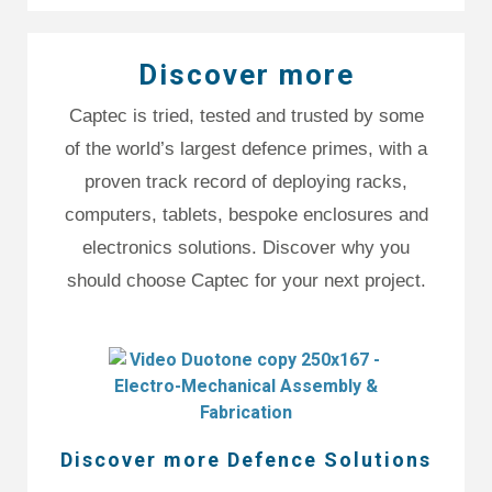
Discover more
Captec is tried, tested and trusted by some
of the world’s largest defence primes, with a
proven track record of deploying racks,
computers, tablets, bespoke enclosures and
electronics solutions. Discover why you
should choose Captec for your next project.
Discover more Defence Solutions