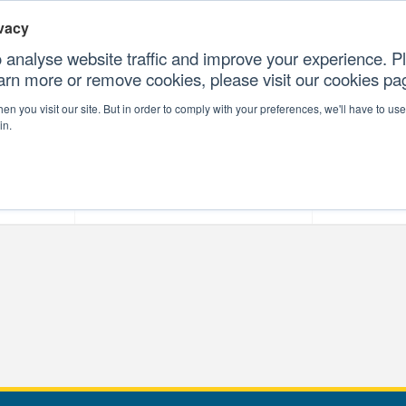
vacy
 analyse website traffic and improve your experience. Pl
earn more or remove cookies, please visit our cookies p
CONTAC
n you visit our site. But in order to comply with your preferences, we'll have to use 
in.
forms
Our Professional Services
Our Resour