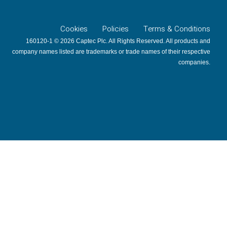
Cookies
Policies
Terms & Conditions
160120-1 © 2026 Captec Plc. All Rights Reserved. All products and
company names listed are trademarks or trade names of their respective
companies.