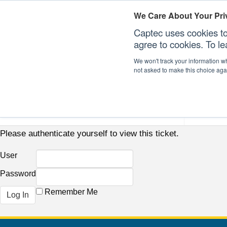
We Care About Your Pri
Captec uses cookies to
agree to cookies. To l
We won't track your information whe
not asked to make this choice aga
Our Sectors
Our Plat
Please authenticate yourself to view this ticket.
User
Password
Remember Me