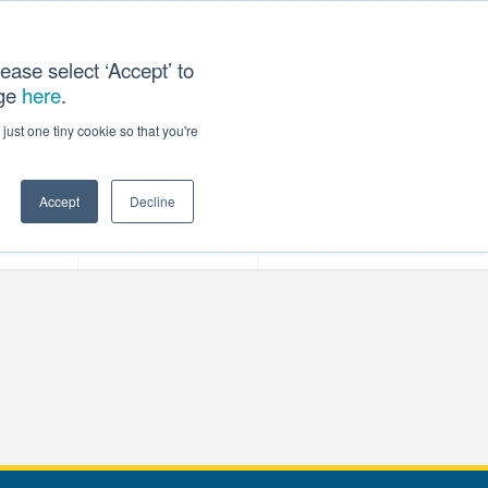
ease select ‘Accept’ to
age
here
.
T US
just one tiny cookie so that you're
Accept
Decline
ces
Our Company