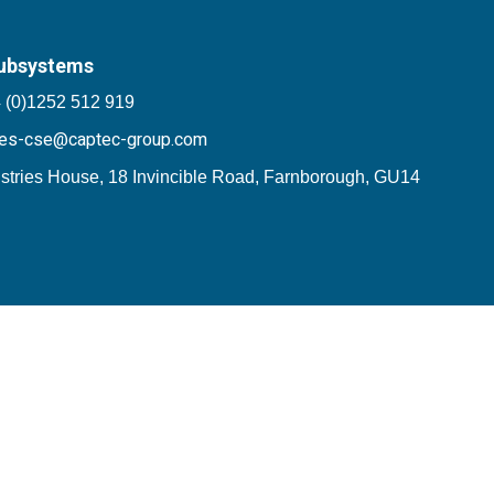
ubsystems
 (0)1252 512 919
les-cse@captec-group.com
stries House, 18 Invincible Road, Farnborough, GU14