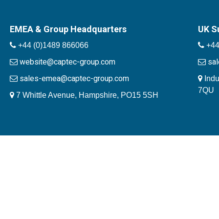
EMEA & Group Headquarters
UK S
+44 (0)1489 866066
+44
website@captec-group.com
sa
sales-emea@captec-group.com
Indu
7QU
7 Whittle Avenue, Hampshire, PO15 5SH