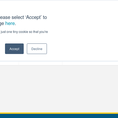
ease select ‘Accept’ to
age
here
.
T US
just one tiny cookie so that you're
Accept
Decline
ces
Our Company