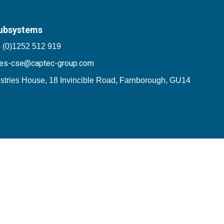
ubsystems
 (0)1252 512 919
les-cse@captec-group.com
stries House, 18 Invincible Road, Farnborough, GU14