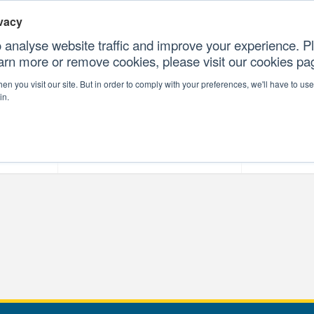
vacy
 analyse website traffic and improve your experience. Pl
earn more or remove cookies, please visit our cookies p
CONTAC
n you visit our site. But in order to comply with your preferences, we'll have to use 
in.
forms
Our Professional Services
Our Resour