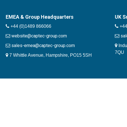
EMEA & Group Headquarters
UK S
+44 (0)1489 866066
+44
website@captec-group.com
sa
sales-emea@captec-group.com
Indu
7QU
7 Whittle Avenue, Hampshire, PO15 5SH