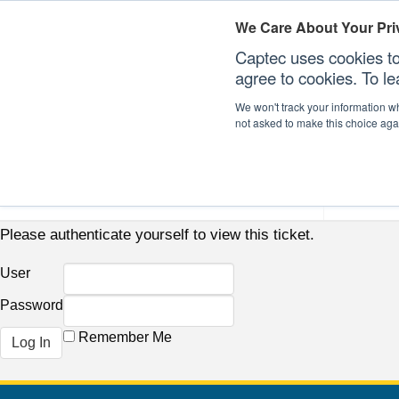
We Care About Your Pri
Captec uses cookies to
agree to cookies. To l
We won't track your information whe
not asked to make this choice aga
Our Sectors
Our Plat
Please authenticate yourself to view this ticket.
User
Password
Remember Me