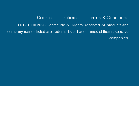
Cookies
Policies
Terms & Conditions
160120-1 © 2026 Captec Plc. All Rights Reserved. All products and
company names listed are trademarks or trade names of their respective
companies.