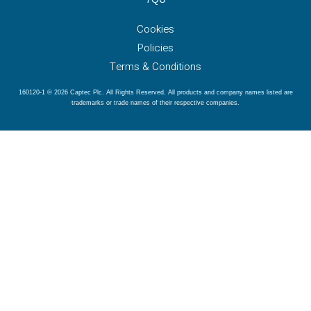
Cookies
Policies
Terms & Conditions
160120-1 © 2026 Captec Plc. All Rights Reserved. All products and company names listed are
trademarks or trade names of their respective companies.