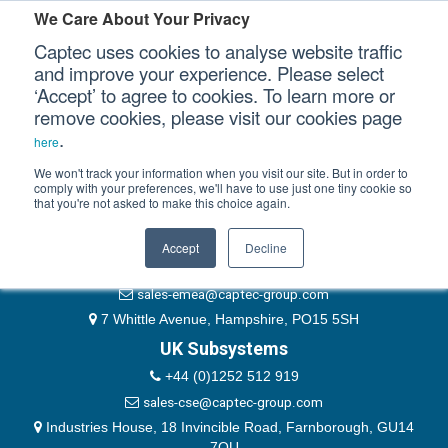
Please authenticate yourself to view this ticket.
We Care About Your Privacy
Captec uses cookies to analyse website traffic
User
and improve your experience. Please select
‘Accept’ to agree to cookies. To learn more or
Password
Our Sectors
remove cookies, please visit our cookies page
Remember Me
.
here
Our Platforms
We won't track your information when you visit our site. But in order to
comply with your preferences, we'll have to use just one tiny cookie so
that you're not asked to make this choice again.
EMEA & Group Headquarters
Our Professional Services
+44 (0)1489 866066
Accept
Decline
Our Resources
website@captec-group.com
sales-emea@captec-group.com
Our Company
7 Whittle Avenue, Hampshire, PO15 5SH
UK Subsystems
CONTACT US
+44 (0)1252 512 919
sales-cse@captec-group.com
Industries House, 18 Invincible Road, Farnborough, GU14
7QU