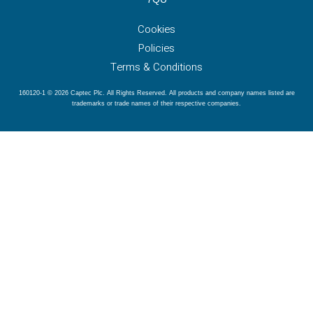
Cookies
Policies
Terms & Conditions
160120-1 © 2026 Captec Plc. All Rights Reserved. All products and company names listed are
trademarks or trade names of their respective companies.