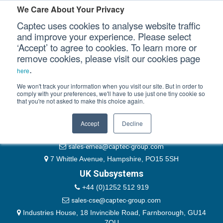
Please authenticate yourself to view this ticket.
We Care About Your Privacy
Captec uses cookies to analyse website traffic
User
and improve your experience. Please select
‘Accept’ to agree to cookies. To learn more or
Password
Our Sectors
remove cookies, please visit our cookies page
Remember Me
.
here
Our Platforms
We won't track your information when you visit our site. But in order to
comply with your preferences, we'll have to use just one tiny cookie so
that you're not asked to make this choice again.
EMEA & Group Headquarters
Our Professional Services
+44 (0)1489 866066
Accept
Decline
Our Resources
website@captec-group.com
sales-emea@captec-group.com
Our Company
7 Whittle Avenue, Hampshire, PO15 5SH
UK Subsystems
CONTACT US
+44 (0)1252 512 919
sales-cse@captec-group.com
Industries House, 18 Invincible Road, Farnborough, GU14
7QU