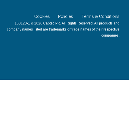
Cookies
Policies
Terms & Conditions
160120-1 © 2026 Captec Plc. All Rights Reserved. All products and
company names listed are trademarks or trade names of their respective
companies.