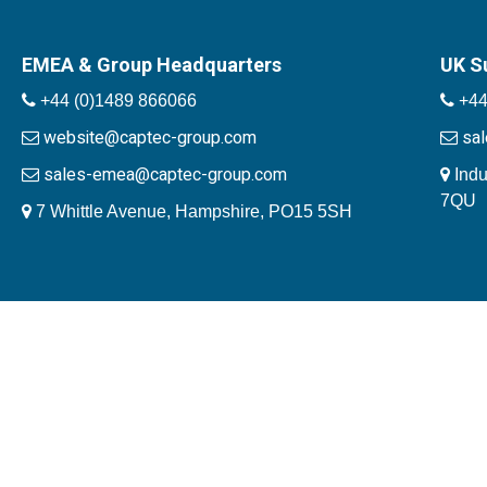
EMEA & Group Headquarters
UK S
+44 (0)1489 866066
+44
website@captec-group.com
sa
sales-emea@captec-group.com
Indu
7QU
7 Whittle Avenue, Hampshire, PO15 5SH