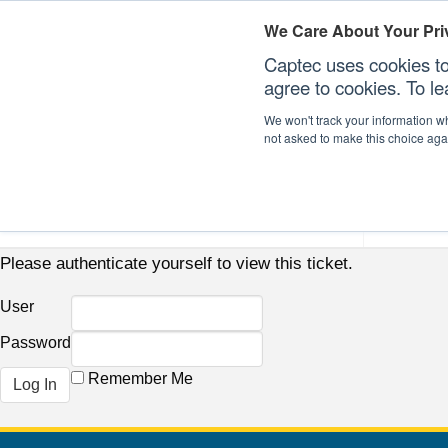
We Care About Your Pri
Captec uses cookies to
agree to cookies. To l
We won't track your information whe
not asked to make this choice aga
Our Sectors
Our Plat
Please authenticate yourself to view this ticket.
User
Password
Remember Me