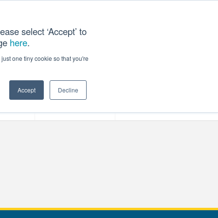
ease select ‘Accept’ to
age
here
.
T US
just one tiny cookie so that you're
Accept
Decline
ces
Our Company