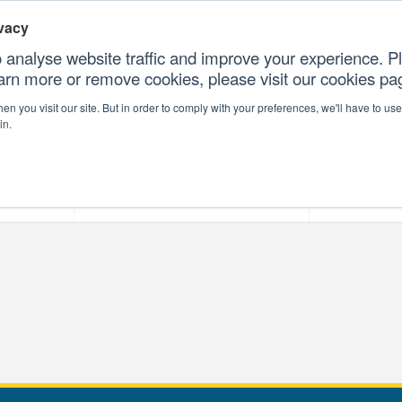
vacy
 analyse website traffic and improve your experience. Pl
earn more or remove cookies, please visit our cookies p
CONTAC
n you visit our site. But in order to comply with your preferences, we'll have to use 
in.
forms
Our Professional Services
Our Resour