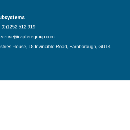
ubsystems
 (0)1252 512 919
les-cse@captec-group.com
stries House, 18 Invincible Road, Farnborough, GU14