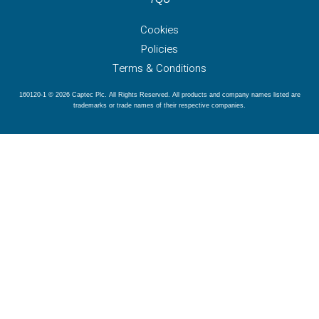
Cookies
Policies
Terms & Conditions
160120-1 © 2026 Captec Plc. All Rights Reserved. All products and company names listed are
trademarks or trade names of their respective companies.