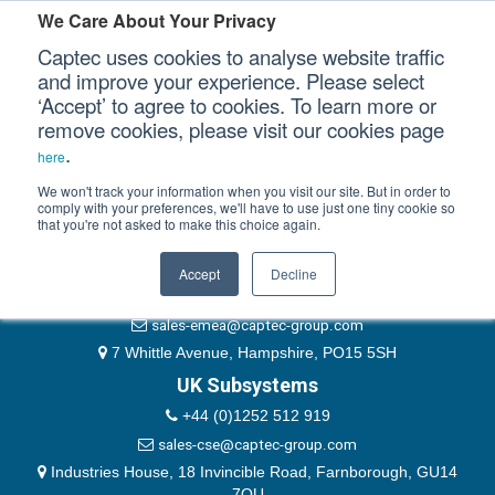
Please authenticate yourself to view this ticket.
We Care About Your Privacy
Captec uses cookies to analyse website traffic
User
and improve your experience. Please select
‘Accept’ to agree to cookies. To learn more or
Password
Our Sectors
remove cookies, please visit our cookies page
Remember Me
.
here
Our Platforms
We won't track your information when you visit our site. But in order to
comply with your preferences, we'll have to use just one tiny cookie so
that you're not asked to make this choice again.
EMEA & Group Headquarters
Our Professional Services
+44 (0)1489 866066
Accept
Decline
Our Resources
website@captec-group.com
sales-emea@captec-group.com
Our Company
7 Whittle Avenue, Hampshire, PO15 5SH
UK Subsystems
CONTACT US
+44 (0)1252 512 919
sales-cse@captec-group.com
Industries House, 18 Invincible Road, Farnborough, GU14
7QU