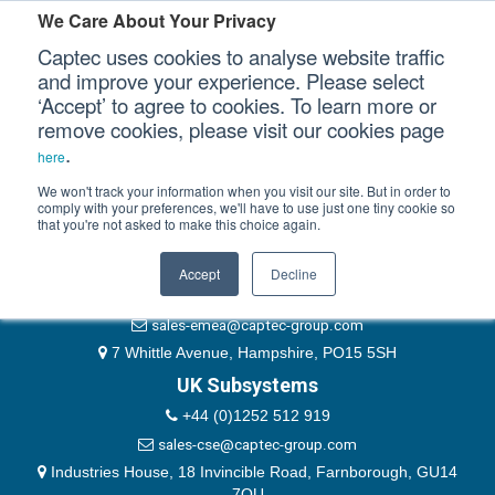
Please authenticate yourself to view this ticket.
We Care About Your Privacy
Captec uses cookies to analyse website traffic
User
and improve your experience. Please select
‘Accept’ to agree to cookies. To learn more or
Password
Our Sectors
remove cookies, please visit our cookies page
Remember Me
.
here
Our Platforms
We won't track your information when you visit our site. But in order to
comply with your preferences, we'll have to use just one tiny cookie so
that you're not asked to make this choice again.
EMEA & Group Headquarters
Our Professional Services
+44 (0)1489 866066
Accept
Decline
Our Resources
website@captec-group.com
sales-emea@captec-group.com
Our Company
7 Whittle Avenue, Hampshire, PO15 5SH
UK Subsystems
CONTACT US
+44 (0)1252 512 919
sales-cse@captec-group.com
Industries House, 18 Invincible Road, Farnborough, GU14
7QU