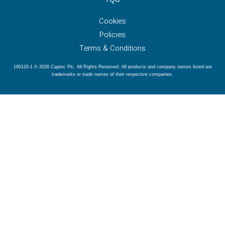
Cookies
Policies
Terms & Conditions
160120-1 © 2026 Captec Plc. All Rights Reserved. All products and company names listed are
trademarks or trade names of their respective companies.