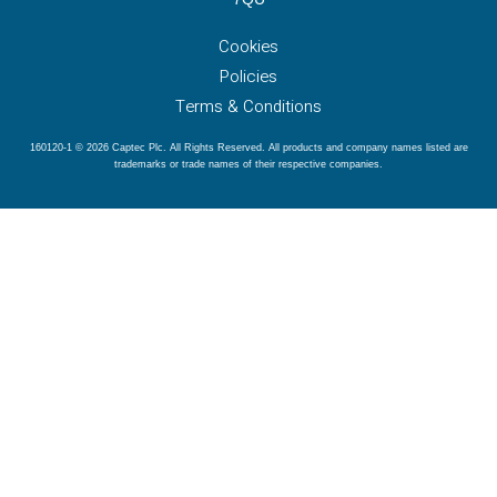
Cookies
Policies
Terms & Conditions
160120-1 © 2026 Captec Plc. All Rights Reserved. All products and company names listed are
trademarks or trade names of their respective companies.