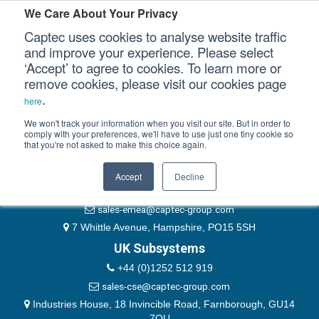
Please authenticate yourself to view this ticket.
We Care About Your Privacy
Captec uses cookies to analyse website traffic
User
and improve your experience. Please select
‘Accept’ to agree to cookies. To learn more or
Password
Our Sectors
remove cookies, please visit our cookies page
Remember Me
.
here
Our Platforms
We won't track your information when you visit our site. But in order to
comply with your preferences, we'll have to use just one tiny cookie so
that you're not asked to make this choice again.
EMEA & Group Headquarters
Our Professional Services
+44 (0)1489 866066
Accept
Decline
Our Resources
website@captec-group.com
sales-emea@captec-group.com
Our Company
7 Whittle Avenue, Hampshire, PO15 5SH
UK Subsystems
CONTACT US
+44 (0)1252 512 919
sales-cse@captec-group.com
Industries House, 18 Invincible Road, Farnborough, GU14
7QU