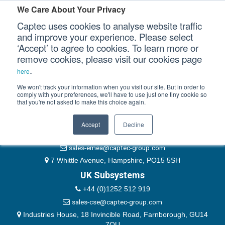
Please authenticate yourself to view this ticket.
We Care About Your Privacy
Captec uses cookies to analyse website traffic
User
and improve your experience. Please select
‘Accept’ to agree to cookies. To learn more or
Password
Our Sectors
remove cookies, please visit our cookies page
Remember Me
.
here
Our Platforms
We won't track your information when you visit our site. But in order to
comply with your preferences, we'll have to use just one tiny cookie so
that you're not asked to make this choice again.
EMEA & Group Headquarters
Our Professional Services
+44 (0)1489 866066
Accept
Decline
Our Resources
website@captec-group.com
sales-emea@captec-group.com
Our Company
7 Whittle Avenue, Hampshire, PO15 5SH
UK Subsystems
CONTACT US
+44 (0)1252 512 919
sales-cse@captec-group.com
Industries House, 18 Invincible Road, Farnborough, GU14
7QU