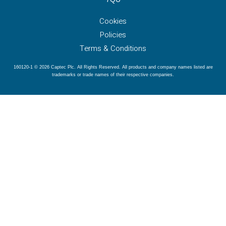
Cookies
Policies
Terms & Conditions
160120-1 © 2026 Captec Plc. All Rights Reserved. All products and company names listed are
trademarks or trade names of their respective companies.