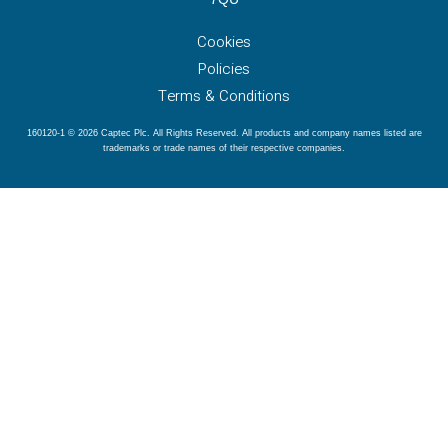
Cookies
Policies
Terms & Conditions
160120-1 © 2026 Captec Plc. All Rights Reserved. All products and company names listed are
trademarks or trade names of their respective companies.