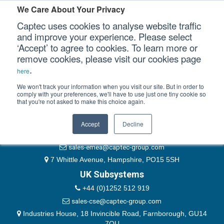
Please authenticate yourself to view this ticket.
We Care About Your Privacy
Captec uses cookies to analyse website traffic
User
and improve your experience. Please select
‘Accept’ to agree to cookies. To learn more or
Password
Our Sectors
remove cookies, please visit our cookies page
Remember Me
.
here
Our Platforms
We won't track your information when you visit our site. But in order to
comply with your preferences, we'll have to use just one tiny cookie so
that you're not asked to make this choice again.
EMEA & Group Headquarters
Our Professional Services
+44 (0)1489 866066
Accept
Decline
Our Resources
website@captec-group.com
sales-emea@captec-group.com
Our Company
7 Whittle Avenue, Hampshire, PO15 5SH
UK Subsystems
CONTACT US
+44 (0)1252 512 919
sales-cse@captec-group.com
Industries House, 18 Invincible Road, Farnborough, GU14
7QU