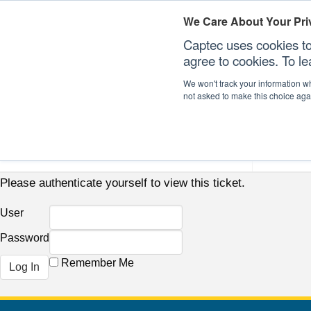
We Care About Your Pri
Captec uses cookies to
agree to cookies. To l
We won't track your information whe
not asked to make this choice aga
Our Sectors
Our Plat
Please authenticate yourself to view this ticket.
User
Password
Remember Me