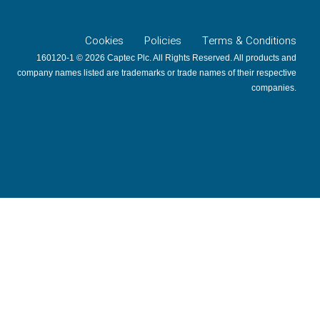
Cookies
Policies
Terms & Conditions
160120-1 © 2026 Captec Plc. All Rights Reserved. All products and
company names listed are trademarks or trade names of their respective
companies.