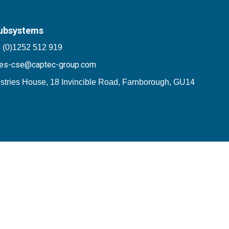
ubsystems
 (0)1252 512 919
les-cse@captec-group.com
stries House, 18 Invincible Road, Farnborough, GU14