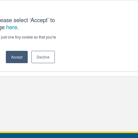
ease select ‘Accept’ to
age
here
.
T US
just one tiny cookie so that you're
Accept
Decline
ces
Our Company