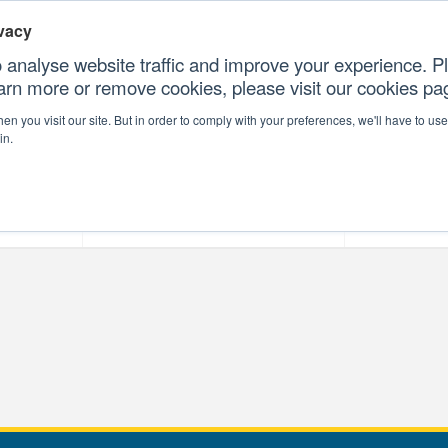
vacy
 analyse website traffic and improve your experience. Pl
earn more or remove cookies, please visit our cookies p
CONTAC
n you visit our site. But in order to comply with your preferences, we'll have to use 
in.
forms
Our Professional Services
Our Resour