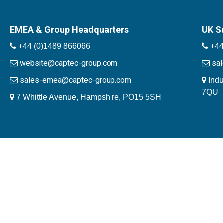
EMEA & Group Headquarters
UK S
+44 (0)1489 866066
+44
website@captec-group.com
sa
sales-emea@captec-group.com
Indu
7QU
7 Whittle Avenue, Hampshire, PO15 5SH