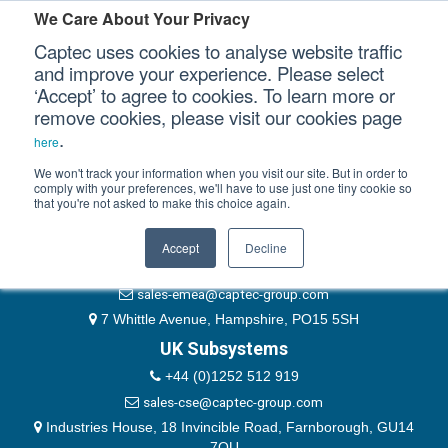
Please authenticate yourself to view this ticket.
We Care About Your Privacy
Captec uses cookies to analyse website traffic
User
and improve your experience. Please select
‘Accept’ to agree to cookies. To learn more or
Password
Our Sectors
remove cookies, please visit our cookies page
Remember Me
.
here
Our Platforms
We won't track your information when you visit our site. But in order to
comply with your preferences, we'll have to use just one tiny cookie so
that you're not asked to make this choice again.
EMEA & Group Headquarters
Our Professional Services
+44 (0)1489 866066
Accept
Decline
Our Resources
website@captec-group.com
sales-emea@captec-group.com
Our Company
7 Whittle Avenue, Hampshire, PO15 5SH
UK Subsystems
CONTACT US
+44 (0)1252 512 919
sales-cse@captec-group.com
Industries House, 18 Invincible Road, Farnborough, GU14
7QU