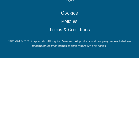
Cookies
Policies
Terms & Conditions
160120-1 © 2026 Captec Plc. All Rights Reserved. All products and company names listed are
trademarks or trade names of their respective companies.