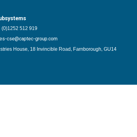
ubsystems
 (0)1252 512 919
les-cse@captec-group.com
stries House, 18 Invincible Road, Farnborough, GU14