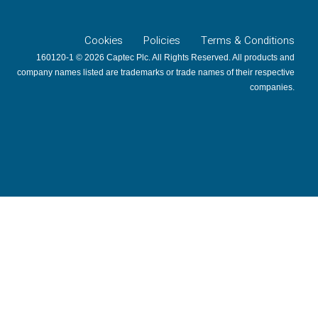
Cookies
Policies
Terms & Conditions
160120-1 © 2026 Captec Plc. All Rights Reserved. All products and
company names listed are trademarks or trade names of their respective
companies.