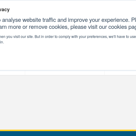
vacy
 analyse website traffic and improve your experience. Pl
earn more or remove cookies, please visit our cookies p
CONTAC
n you visit our site. But in order to comply with your preferences, we'll have to use 
in.
forms
Our Professional Services
Our Resour