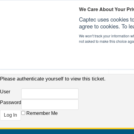
We Care About Your Pri
Captec uses cookies to
agree to cookies. To l
We won't track your information whe
not asked to make this choice aga
Our Sectors
Our Plat
Please authenticate yourself to view this ticket.
User
Password
Remember Me