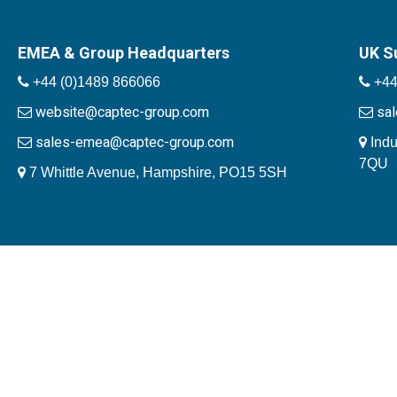
EMEA & Group Headquarters
UK S
+44 (0)1489 866066
+44
website@captec-group.com
sa
sales-emea@captec-group.com
Indu
7QU
7 Whittle Avenue, Hampshire, PO15 5SH