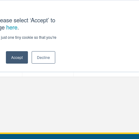
ease select ‘Accept’ to
age
here
.
T US
just one tiny cookie so that you're
Accept
Decline
ces
Our Company