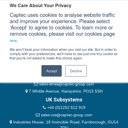
Please authenticate yourself to view this ticket.
We Care About Your Privacy
Captec uses cookies to analyse website traffic
User
and improve your experience. Please select
‘Accept’ to agree to cookies. To learn more or
Password
Our Sectors
remove cookies, please visit our cookies page
Remember Me
.
here
Our Platforms
We won't track your information when you visit our site. But in order to
comply with your preferences, we'll have to use just one tiny cookie so
that you're not asked to make this choice again.
EMEA & Group Headquarters
Our Professional Services
+44 (0)1489 866066
Accept
Decline
Our Resources
website@captec-group.com
sales-emea@captec-group.com
Our Company
7 Whittle Avenue, Hampshire, PO15 5SH
UK Subsystems
CONTACT US
+44 (0)1252 512 919
sales-cse@captec-group.com
Industries House, 18 Invincible Road, Farnborough, GU14
7QU