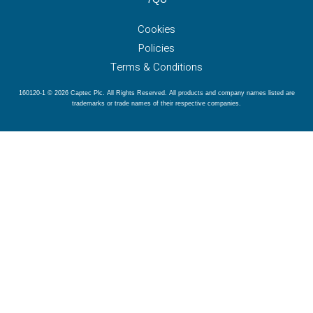
Cookies
Policies
Terms & Conditions
160120-1 © 2026 Captec Plc. All Rights Reserved. All products and company names listed are
trademarks or trade names of their respective companies.