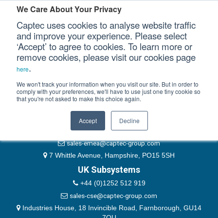
Please authenticate yourself to view this ticket.
We Care About Your Privacy
Captec uses cookies to analyse website traffic
User
and improve your experience. Please select
‘Accept’ to agree to cookies. To learn more or
Password
Our Sectors
remove cookies, please visit our cookies page
Remember Me
.
here
Our Platforms
We won't track your information when you visit our site. But in order to
comply with your preferences, we'll have to use just one tiny cookie so
that you're not asked to make this choice again.
EMEA & Group Headquarters
Our Professional Services
+44 (0)1489 866066
Accept
Decline
Our Resources
website@captec-group.com
sales-emea@captec-group.com
Our Company
7 Whittle Avenue, Hampshire, PO15 5SH
UK Subsystems
CONTACT US
+44 (0)1252 512 919
sales-cse@captec-group.com
Industries House, 18 Invincible Road, Farnborough, GU14
7QU