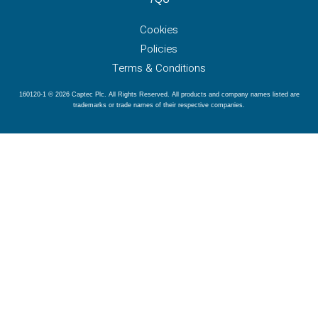
Cookies
Policies
Terms & Conditions
160120-1 © 2026 Captec Plc. All Rights Reserved. All products and company names listed are
trademarks or trade names of their respective companies.