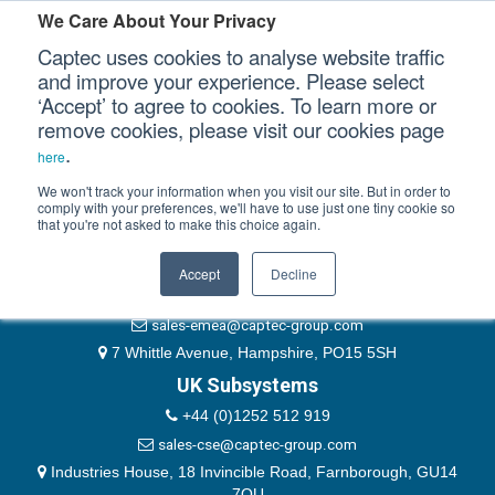
Please authenticate yourself to view this ticket.
We Care About Your Privacy
Captec uses cookies to analyse website traffic
User
and improve your experience. Please select
‘Accept’ to agree to cookies. To learn more or
Password
Our Sectors
remove cookies, please visit our cookies page
Remember Me
.
here
Our Platforms
We won't track your information when you visit our site. But in order to
comply with your preferences, we'll have to use just one tiny cookie so
that you're not asked to make this choice again.
EMEA & Group Headquarters
Our Professional Services
+44 (0)1489 866066
Accept
Decline
Our Resources
website@captec-group.com
sales-emea@captec-group.com
Our Company
7 Whittle Avenue, Hampshire, PO15 5SH
UK Subsystems
CONTACT US
+44 (0)1252 512 919
sales-cse@captec-group.com
Industries House, 18 Invincible Road, Farnborough, GU14
7QU