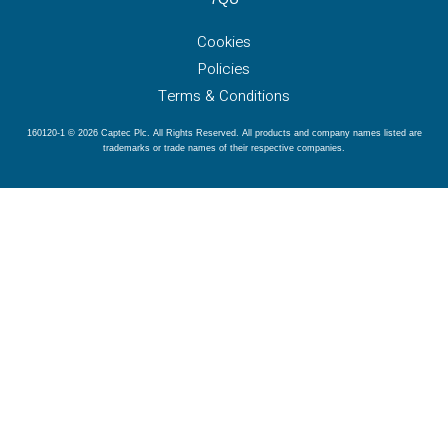
Cookies
Policies
Terms & Conditions
160120-1 © 2026 Captec Plc. All Rights Reserved. All products and company names listed are
trademarks or trade names of their respective companies.