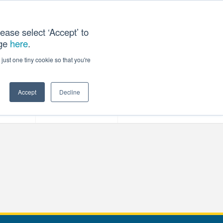
ease select ‘Accept’ to
age
here
.
T US
just one tiny cookie so that you're
Accept
Decline
ces
Our Company