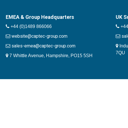
EMEA & Group Headquarters
UK S
+44 (0)1489 866066
+44
website@captec-group.com
sa
sales-emea@captec-group.com
Indu
7QU
7 Whittle Avenue, Hampshire, PO15 5SH