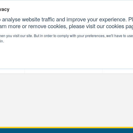
vacy
 analyse website traffic and improve your experience. Pl
earn more or remove cookies, please visit our cookies p
CONTAC
n you visit our site. But in order to comply with your preferences, we'll have to use 
in.
forms
Our Professional Services
Our Resour