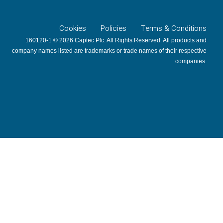
Cookies
Policies
Terms & Conditions
160120-1 © 2026 Captec Plc. All Rights Reserved. All products and
company names listed are trademarks or trade names of their respective
companies.