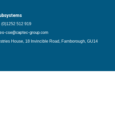
ubsystems
 (0)1252 512 919
les-cse@captec-group.com
stries House, 18 Invincible Road, Farnborough, GU14