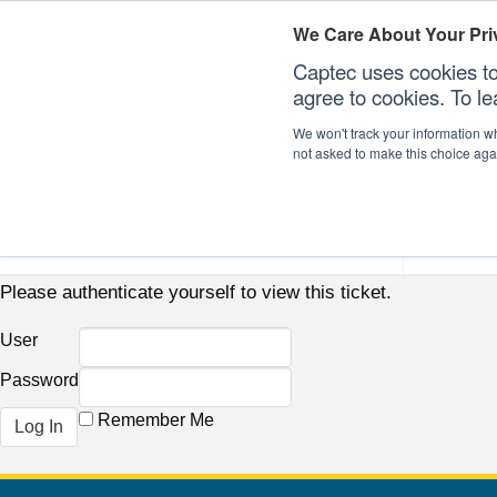
We Care About Your Pri
Captec uses cookies to
agree to cookies. To l
We won't track your information whe
not asked to make this choice aga
Our Sectors
Our Plat
Please authenticate yourself to view this ticket.
User
Password
Remember Me