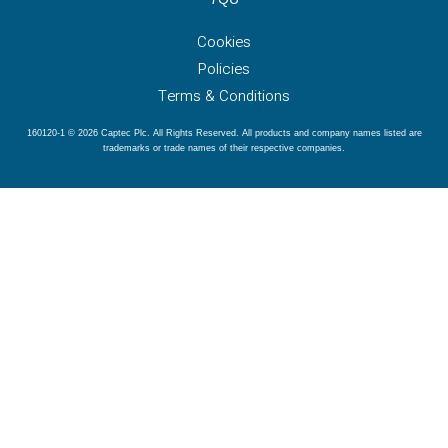
Cookies
Policies
Terms & Conditions
160120-1 © 2026 Captec Plc. All Rights Reserved. All products and company names listed are
trademarks or trade names of their respective companies.