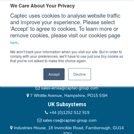
Please authenticate yourself to view this ticket.
We Care About Your Privacy
Captec uses cookies to analyse website traffic
User
and improve your experience. Please select
‘Accept’ to agree to cookies. To learn more or
Password
Our Sectors
remove cookies, please visit our cookies page
Remember Me
.
here
Our Platforms
We won't track your information when you visit our site. But in order to
comply with your preferences, we'll have to use just one tiny cookie so
that you're not asked to make this choice again.
EMEA & Group Headquarters
Our Professional Services
+44 (0)1489 866066
Accept
Decline
Our Resources
website@captec-group.com
sales-emea@captec-group.com
Our Company
7 Whittle Avenue, Hampshire, PO15 5SH
UK Subsystems
CONTACT US
+44 (0)1252 512 919
sales-cse@captec-group.com
Industries House, 18 Invincible Road, Farnborough, GU14
7QU