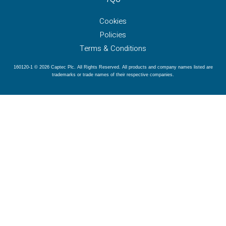
Cookies
Policies
Terms & Conditions
160120-1 © 2026 Captec Plc. All Rights Reserved. All products and company names listed are
trademarks or trade names of their respective companies.