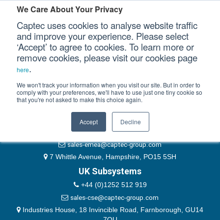
Please authenticate yourself to view this ticket.
We Care About Your Privacy
Captec uses cookies to analyse website traffic
User
and improve your experience. Please select
‘Accept’ to agree to cookies. To learn more or
Password
Our Sectors
remove cookies, please visit our cookies page
Remember Me
.
here
Our Platforms
We won't track your information when you visit our site. But in order to
comply with your preferences, we'll have to use just one tiny cookie so
that you're not asked to make this choice again.
EMEA & Group Headquarters
Our Professional Services
+44 (0)1489 866066
Accept
Decline
Our Resources
website@captec-group.com
sales-emea@captec-group.com
Our Company
7 Whittle Avenue, Hampshire, PO15 5SH
UK Subsystems
CONTACT US
+44 (0)1252 512 919
sales-cse@captec-group.com
Industries House, 18 Invincible Road, Farnborough, GU14
7QU