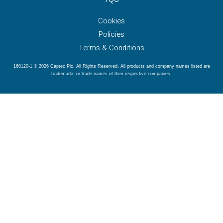
Cookies
Policies
Terms & Conditions
160120-1 © 2026 Captec Plc. All Rights Reserved. All products and company names listed are
trademarks or trade names of their respective companies.