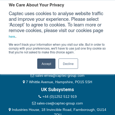
Please authenticate yourself to view this ticket.
We Care About Your Privacy
Captec uses cookies to analyse website traffic
User
and improve your experience. Please select
‘Accept’ to agree to cookies. To learn more or
Password
Our Sectors
remove cookies, please visit our cookies page
Remember Me
.
here
Our Platforms
We won't track your information when you visit our site. But in order to
comply with your preferences, we'll have to use just one tiny cookie so
that you're not asked to make this choice again.
EMEA & Group Headquarters
Our Professional Services
+44 (0)1489 866066
Accept
Decline
Our Resources
website@captec-group.com
sales-emea@captec-group.com
Our Company
7 Whittle Avenue, Hampshire, PO15 5SH
UK Subsystems
CONTACT US
+44 (0)1252 512 919
sales-cse@captec-group.com
Industries House, 18 Invincible Road, Farnborough, GU14
7QU