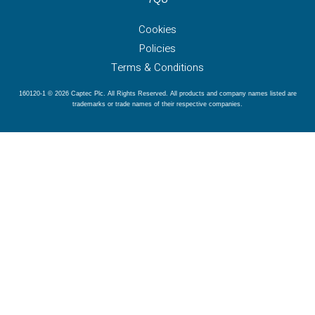
Cookies
Policies
Terms & Conditions
160120-1 © 2026 Captec Plc. All Rights Reserved. All products and company names listed are
trademarks or trade names of their respective companies.