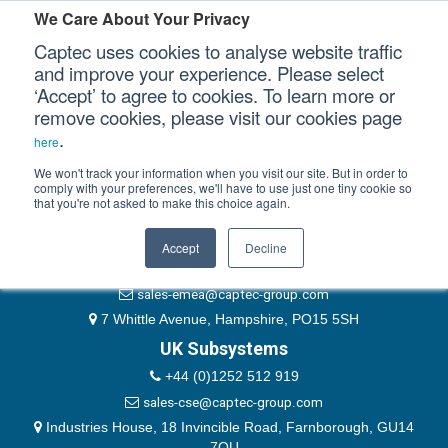
Please authenticate yourself to view this ticket.
We Care About Your Privacy
Captec uses cookies to analyse website traffic
User
and improve your experience. Please select
‘Accept’ to agree to cookies. To learn more or
Password
Our Sectors
remove cookies, please visit our cookies page
Remember Me
.
here
Our Platforms
We won't track your information when you visit our site. But in order to
comply with your preferences, we'll have to use just one tiny cookie so
that you're not asked to make this choice again.
EMEA & Group Headquarters
Our Professional Services
+44 (0)1489 866066
Accept
Decline
Our Resources
website@captec-group.com
sales-emea@captec-group.com
Our Company
7 Whittle Avenue, Hampshire, PO15 5SH
UK Subsystems
CONTACT US
+44 (0)1252 512 919
sales-cse@captec-group.com
Industries House, 18 Invincible Road, Farnborough, GU14
7QU