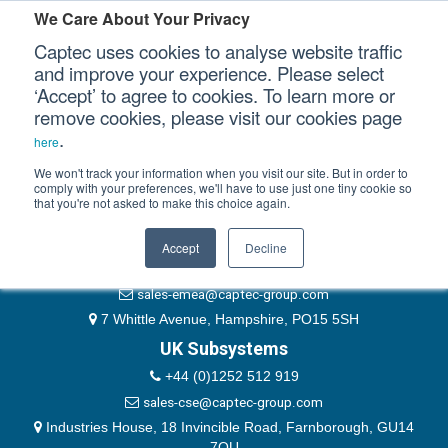
Please authenticate yourself to view this ticket.
We Care About Your Privacy
Captec uses cookies to analyse website traffic
User
and improve your experience. Please select
‘Accept’ to agree to cookies. To learn more or
Password
Our Sectors
remove cookies, please visit our cookies page
Remember Me
.
here
Our Platforms
We won't track your information when you visit our site. But in order to
comply with your preferences, we'll have to use just one tiny cookie so
that you're not asked to make this choice again.
EMEA & Group Headquarters
Our Professional Services
+44 (0)1489 866066
Accept
Decline
Our Resources
website@captec-group.com
sales-emea@captec-group.com
Our Company
7 Whittle Avenue, Hampshire, PO15 5SH
UK Subsystems
CONTACT US
+44 (0)1252 512 919
sales-cse@captec-group.com
Industries House, 18 Invincible Road, Farnborough, GU14
7QU