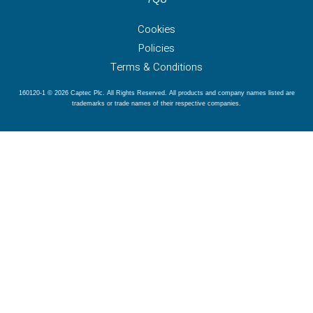
Cookies
Policies
Terms & Conditions
160120-1 © 2026 Captec Plc. All Rights Reserved. All products and company names listed are
trademarks or trade names of their respective companies.