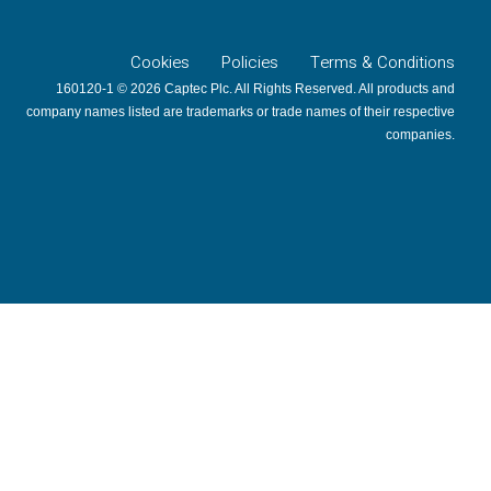
Cookies
Policies
Terms & Conditions
160120-1 © 2026 Captec Plc. All Rights Reserved. All products and
company names listed are trademarks or trade names of their respective
companies.