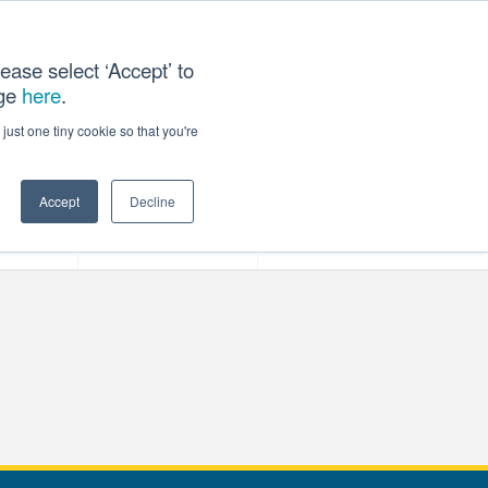
ease select ‘Accept’ to
age
here
.
T US
just one tiny cookie so that you're
Accept
Decline
ces
Our Company