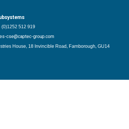
ubsystems
 (0)1252 512 919
les-cse@captec-group.com
stries House, 18 Invincible Road, Farnborough, GU14