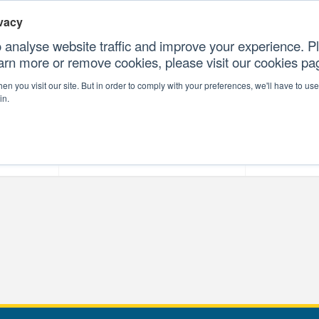
vacy
 analyse website traffic and improve your experience. Pl
earn more or remove cookies, please visit our cookies p
CONTAC
n you visit our site. But in order to comply with your preferences, we'll have to use 
in.
forms
Our Professional Services
Our Resour