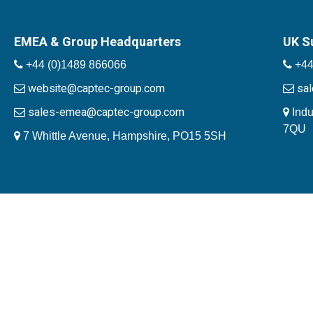
EMEA & Group Headquarters
UK S
+44 (0)1489 866066
+44
website@captec-group.com
sa
sales-emea@captec-group.com
Indu
7QU
7 Whittle Avenue, Hampshire, PO15 5SH