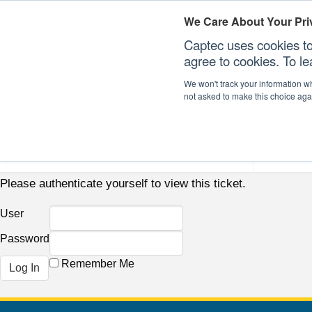
We Care About Your Pri
Captec uses cookies to
agree to cookies. To l
We won't track your information whe
not asked to make this choice aga
Our Sectors
Our Plat
Please authenticate yourself to view this ticket.
User
Password
Remember Me