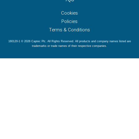
Cookies
Policies
Terms & Conditions
160120-1 © 2026 Captec Plc. All Rights Reserved. All products and company names listed are
trademarks or trade names of their respective companies.