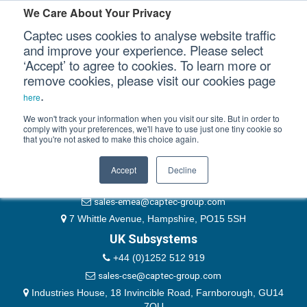
Please authenticate yourself to view this ticket.
We Care About Your Privacy
Captec uses cookies to analyse website traffic
User
and improve your experience. Please select
‘Accept’ to agree to cookies. To learn more or
Password
Our Sectors
remove cookies, please visit our cookies page
Remember Me
.
here
Our Platforms
We won't track your information when you visit our site. But in order to
comply with your preferences, we'll have to use just one tiny cookie so
that you're not asked to make this choice again.
EMEA & Group Headquarters
Our Professional Services
+44 (0)1489 866066
Accept
Decline
Our Resources
website@captec-group.com
sales-emea@captec-group.com
Our Company
7 Whittle Avenue, Hampshire, PO15 5SH
UK Subsystems
CONTACT US
+44 (0)1252 512 919
sales-cse@captec-group.com
Industries House, 18 Invincible Road, Farnborough, GU14
7QU