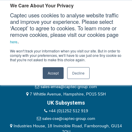
Please authenticate yourself to view this ticket.
We Care About Your Privacy
Captec uses cookies to analyse website traffic
User
and improve your experience. Please select
‘Accept’ to agree to cookies. To learn more or
Password
Our Sectors
remove cookies, please visit our cookies page
Remember Me
.
here
Our Platforms
We won't track your information when you visit our site. But in order to
comply with your preferences, we'll have to use just one tiny cookie so
that you're not asked to make this choice again.
EMEA & Group Headquarters
Our Professional Services
+44 (0)1489 866066
Accept
Decline
Our Resources
website@captec-group.com
sales-emea@captec-group.com
Our Company
7 Whittle Avenue, Hampshire, PO15 5SH
UK Subsystems
CONTACT US
+44 (0)1252 512 919
sales-cse@captec-group.com
Industries House, 18 Invincible Road, Farnborough, GU14
7QU