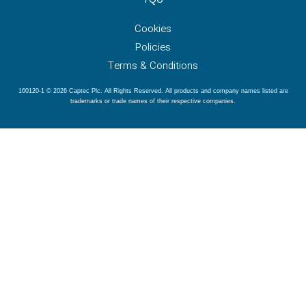
Cookies
Policies
Terms & Conditions
160120-1 © 2026 Captec Plc. All Rights Reserved. All products and company names listed are
trademarks or trade names of their respective companies.