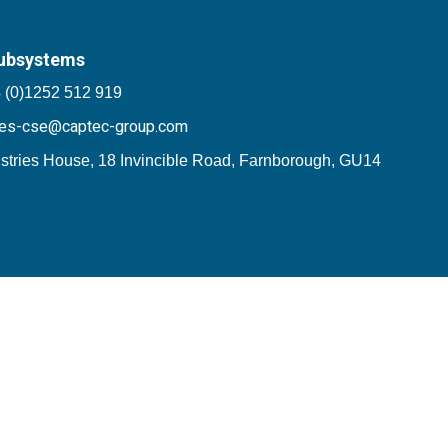
ubsystems
 (0)1252 512 919
les-cse@captec-group.com
stries House, 18 Invincible Road, Farnborough, GU14