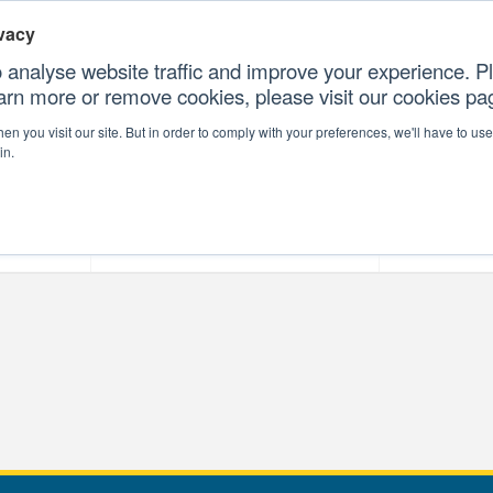
vacy
 analyse website traffic and improve your experience. Pl
earn more or remove cookies, please visit our cookies p
CONTAC
n you visit our site. But in order to comply with your preferences, we'll have to use 
in.
forms
Our Professional Services
Our Resour