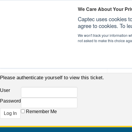
We Care About Your Pri
Captec uses cookies to
agree to cookies. To l
We won't track your information whe
not asked to make this choice aga
Our Sectors
Our Plat
Please authenticate yourself to view this ticket.
User
Password
Remember Me