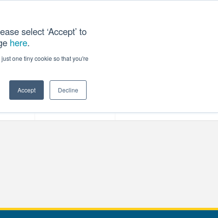
ease select ‘Accept’ to
age
here
.
T US
just one tiny cookie so that you're
Accept
Decline
ces
Our Company