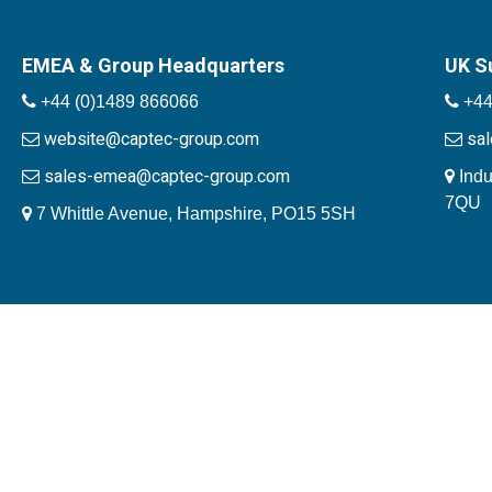
EMEA & Group Headquarters
UK S
+44 (0)1489 866066
+44
website@captec-group.com
sa
sales-emea@captec-group.com
Indu
7QU
7 Whittle Avenue, Hampshire, PO15 5SH