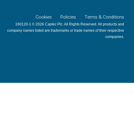
Cookies
Policies
Terms & Conditions
160120-1 © 2026 Captec Plc. All Rights Reserved. All products and
company names listed are trademarks or trade names of their respective
companies.