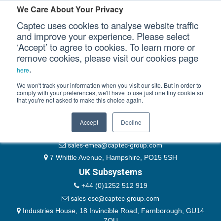
Please authenticate yourself to view this ticket.
We Care About Your Privacy
Captec uses cookies to analyse website traffic
User
and improve your experience. Please select
‘Accept’ to agree to cookies. To learn more or
Password
Our Sectors
remove cookies, please visit our cookies page
Remember Me
.
here
Our Platforms
We won't track your information when you visit our site. But in order to
comply with your preferences, we'll have to use just one tiny cookie so
that you're not asked to make this choice again.
EMEA & Group Headquarters
Our Professional Services
+44 (0)1489 866066
Accept
Decline
Our Resources
website@captec-group.com
sales-emea@captec-group.com
Our Company
7 Whittle Avenue, Hampshire, PO15 5SH
UK Subsystems
CONTACT US
+44 (0)1252 512 919
sales-cse@captec-group.com
Industries House, 18 Invincible Road, Farnborough, GU14
7QU