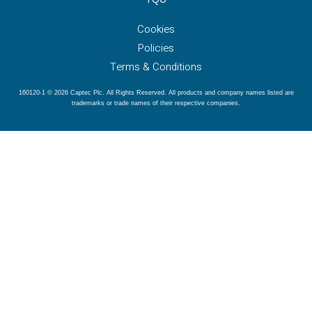
Cookies
Policies
Terms & Conditions
160120-1 © 2026 Captec Plc. All Rights Reserved. All products and company names listed are
trademarks or trade names of their respective companies.