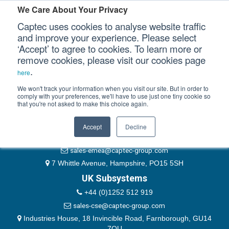
Please authenticate yourself to view this ticket.
We Care About Your Privacy
Captec uses cookies to analyse website traffic
User
and improve your experience. Please select
‘Accept’ to agree to cookies. To learn more or
Password
Our Sectors
remove cookies, please visit our cookies page
Remember Me
.
here
Our Platforms
We won't track your information when you visit our site. But in order to
comply with your preferences, we'll have to use just one tiny cookie so
that you're not asked to make this choice again.
EMEA & Group Headquarters
Our Professional Services
+44 (0)1489 866066
Accept
Decline
Our Resources
website@captec-group.com
sales-emea@captec-group.com
Our Company
7 Whittle Avenue, Hampshire, PO15 5SH
UK Subsystems
CONTACT US
+44 (0)1252 512 919
sales-cse@captec-group.com
Industries House, 18 Invincible Road, Farnborough, GU14
7QU