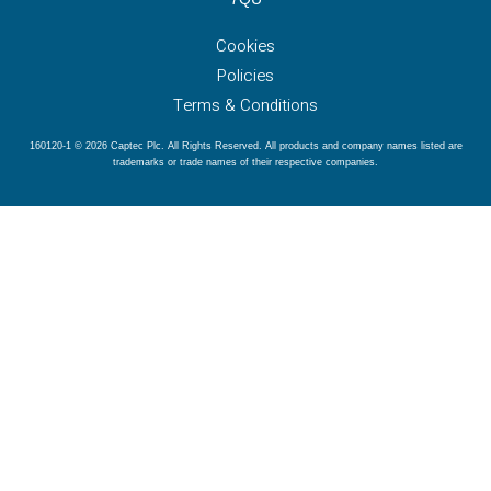
Cookies
Policies
Terms & Conditions
160120-1 © 2026 Captec Plc. All Rights Reserved. All products and company names listed are
trademarks or trade names of their respective companies.