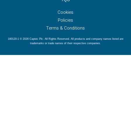
Cookies
Policies
Terms & Conditions
160120-1 © 2026 Captec Plc. All Rights Reserved. All products and company names listed are
trademarks or trade names of their respective companies.