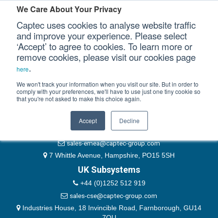
Please authenticate yourself to view this ticket.
We Care About Your Privacy
Captec uses cookies to analyse website traffic
User
and improve your experience. Please select
‘Accept’ to agree to cookies. To learn more or
Password
Our Sectors
remove cookies, please visit our cookies page
Remember Me
.
here
Our Platforms
We won't track your information when you visit our site. But in order to
comply with your preferences, we'll have to use just one tiny cookie so
that you're not asked to make this choice again.
EMEA & Group Headquarters
Our Professional Services
+44 (0)1489 866066
Accept
Decline
Our Resources
website@captec-group.com
sales-emea@captec-group.com
Our Company
7 Whittle Avenue, Hampshire, PO15 5SH
UK Subsystems
CONTACT US
+44 (0)1252 512 919
sales-cse@captec-group.com
Industries House, 18 Invincible Road, Farnborough, GU14
7QU