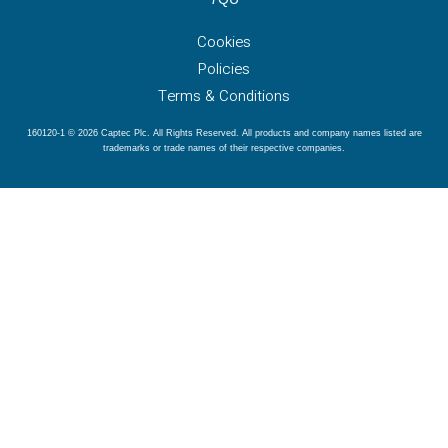
Cookies
Policies
Terms & Conditions
160120-1 © 2026 Captec Plc. All Rights Reserved. All products and company names listed are
trademarks or trade names of their respective companies.