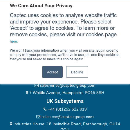
Please authenticate yourself to view this ticket.
We Care About Your Privacy
Captec uses cookies to analyse website traffic
User
and improve your experience. Please select
‘Accept’ to agree to cookies. To learn more or
Password
Our Sectors
remove cookies, please visit our cookies page
Remember Me
.
here
Our Platforms
We won't track your information when you visit our site. But in order to
comply with your preferences, we'll have to use just one tiny cookie so
that you're not asked to make this choice again.
EMEA & Group Headquarters
Our Professional Services
+44 (0)1489 866066
Accept
Decline
Our Resources
website@captec-group.com
sales-emea@captec-group.com
Our Company
7 Whittle Avenue, Hampshire, PO15 5SH
UK Subsystems
CONTACT US
+44 (0)1252 512 919
sales-cse@captec-group.com
Industries House, 18 Invincible Road, Farnborough, GU14
7QU