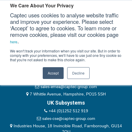
Please authenticate yourself to view this ticket.
We Care About Your Privacy
Captec uses cookies to analyse website traffic
User
and improve your experience. Please select
‘Accept’ to agree to cookies. To learn more or
Password
Our Sectors
remove cookies, please visit our cookies page
Remember Me
.
here
Our Platforms
We won't track your information when you visit our site. But in order to
comply with your preferences, we'll have to use just one tiny cookie so
that you're not asked to make this choice again.
EMEA & Group Headquarters
Our Professional Services
+44 (0)1489 866066
Accept
Decline
Our Resources
website@captec-group.com
sales-emea@captec-group.com
Our Company
7 Whittle Avenue, Hampshire, PO15 5SH
UK Subsystems
CONTACT US
+44 (0)1252 512 919
sales-cse@captec-group.com
Industries House, 18 Invincible Road, Farnborough, GU14
7QU