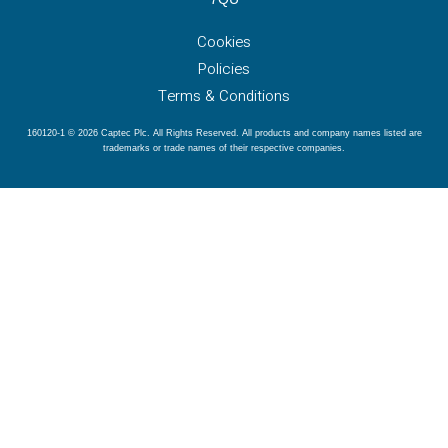
Cookies
Policies
Terms & Conditions
160120-1 © 2026 Captec Plc. All Rights Reserved. All products and company names listed are
trademarks or trade names of their respective companies.