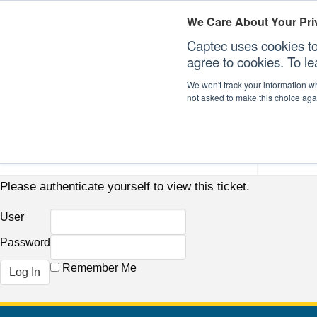
We Care About Your Pri
Captec uses cookies to
agree to cookies. To l
We won't track your information whe
not asked to make this choice aga
Our Sectors
Our Plat
Please authenticate yourself to view this ticket.
User
Password
Remember Me