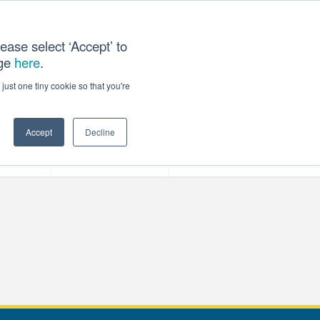
ease select ‘Accept’ to
age
here
.
T US
just one tiny cookie so that you're
Accept
Decline
ces
Our Company