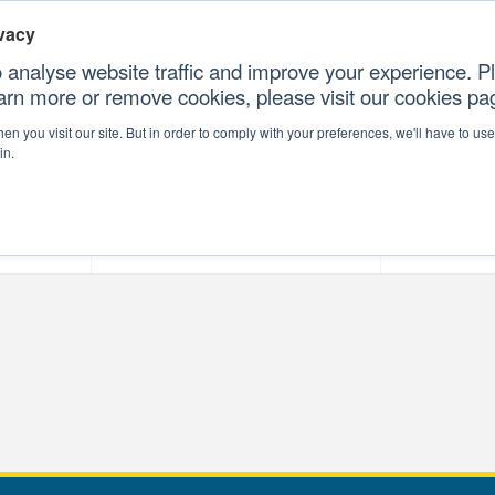
vacy
 analyse website traffic and improve your experience. Pl
earn more or remove cookies, please visit our cookies p
CONTAC
n you visit our site. But in order to comply with your preferences, we'll have to use 
in.
forms
Our Professional Services
Our Resour