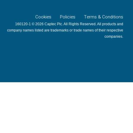
Cookies
Policies
Terms & Conditions
160120-1 © 2026 Captec Plc. All Rights Reserved. All products and
company names listed are trademarks or trade names of their respective
companies.