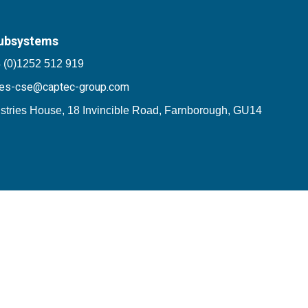
ubsystems
 (0)1252 512 919
les-cse@captec-group.com
stries House, 18 Invincible Road, Farnborough, GU14