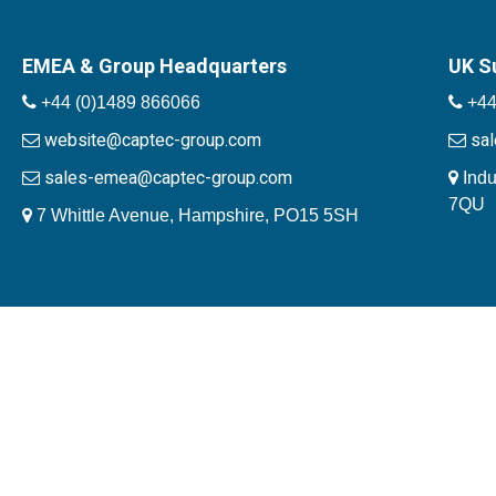
EMEA & Group Headquarters
UK S
+44 (0)1489 866066
+44
website@captec-group.com
sa
sales-emea@captec-group.com
Indu
7QU
7 Whittle Avenue, Hampshire, PO15 5SH