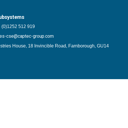
ubsystems
 (0)1252 512 919
les-cse@captec-group.com
stries House, 18 Invincible Road, Farnborough, GU14