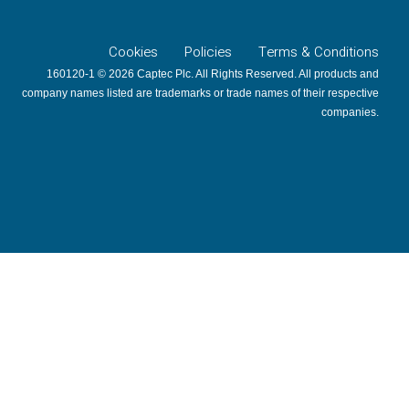
Cookies
Policies
Terms & Conditions
160120-1 © 2026 Captec Plc. All Rights Reserved. All products and
company names listed are trademarks or trade names of their respective
companies.