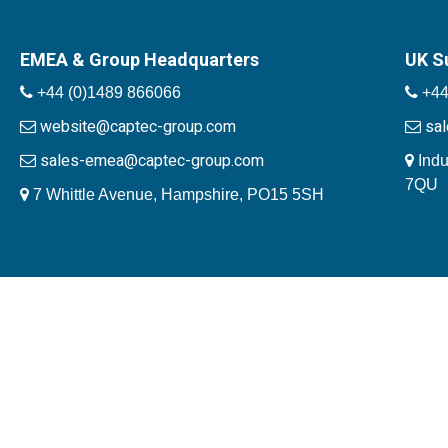
EMEA & Group Headquarters
UK S
+44 (0)1489 866066
+44
website@captec-group.com
sa
sales-emea@captec-group.com
Indu
7QU
7 Whittle Avenue, Hampshire, PO15 5SH