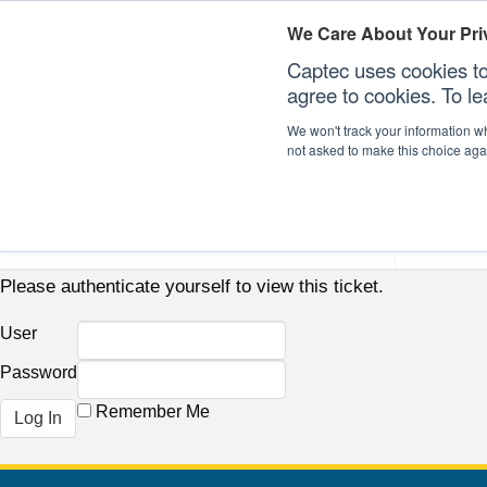
We Care About Your Pri
Captec uses cookies to
agree to cookies. To l
We won't track your information whe
not asked to make this choice aga
Our Sectors
Our Plat
Please authenticate yourself to view this ticket.
User
Password
Remember Me