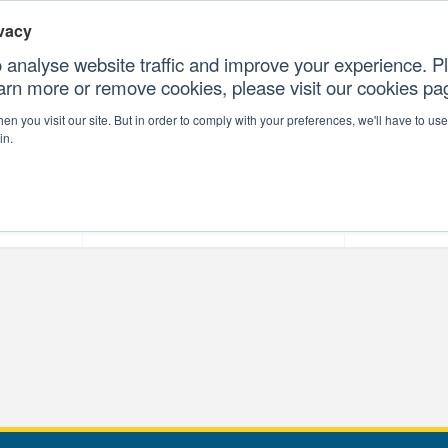
vacy
 analyse website traffic and improve your experience. Pl
earn more or remove cookies, please visit our cookies p
CONTAC
n you visit our site. But in order to comply with your preferences, we'll have to use 
in.
forms
Our Professional Services
Our Resour