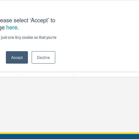
ease select ‘Accept’ to
age
here
.
T US
just one tiny cookie so that you're
Accept
Decline
ces
Our Company