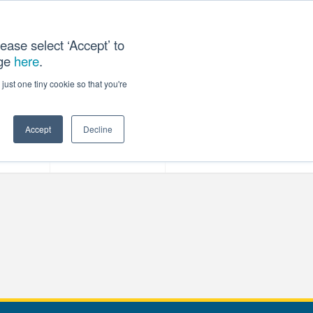
ease select ‘Accept’ to
age
here
.
T US
just one tiny cookie so that you're
Accept
Decline
ces
Our Company