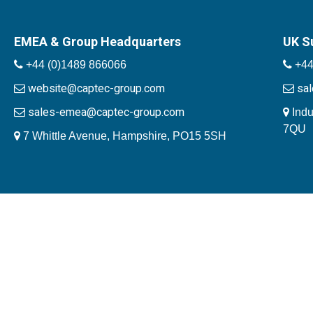
EMEA & Group Headquarters
UK S
+44 (0)1489 866066
+44
website@captec-group.com
sa
sales-emea@captec-group.com
Indu
7QU
7 Whittle Avenue, Hampshire, PO15 5SH