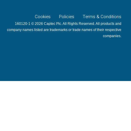
Cookies
Policies
Terms & Conditions
160120-1 © 2026 Captec Plc. All Rights Reserved. All products and
company names listed are trademarks or trade names of their respective
companies.