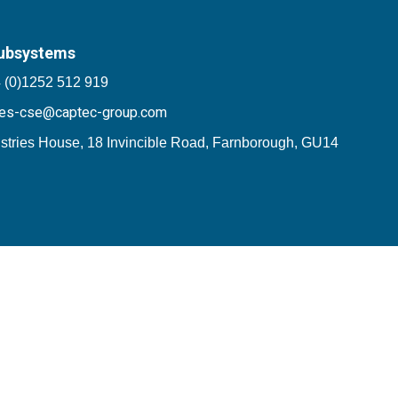
ubsystems
 (0)1252 512 919
les-cse@captec-group.com
stries House, 18 Invincible Road, Farnborough, GU14