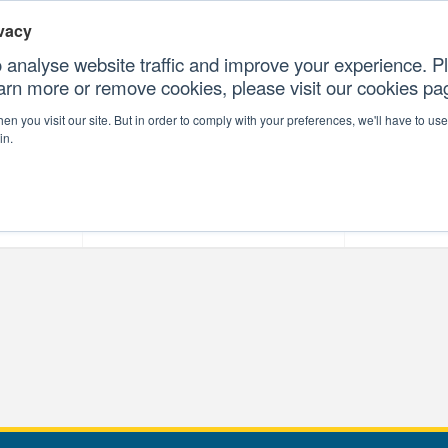
vacy
 analyse website traffic and improve your experience. Pl
earn more or remove cookies, please visit our cookies p
CONTAC
n you visit our site. But in order to comply with your preferences, we'll have to use 
in.
forms
Our Professional Services
Our Resour