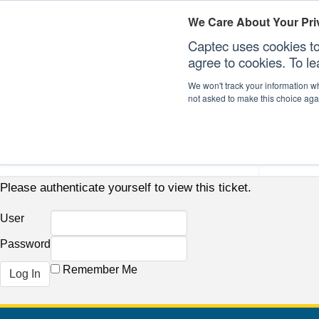
We Care About Your Pri
Captec uses cookies to
agree to cookies. To l
We won't track your information whe
not asked to make this choice aga
Our Sectors
Our Plat
Please authenticate yourself to view this ticket.
User
Password
Remember Me