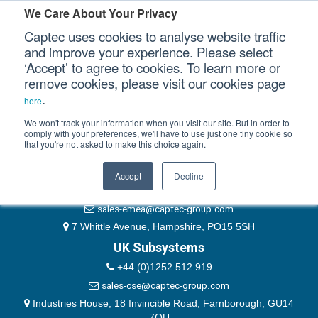
Please authenticate yourself to view this ticket.
We Care About Your Privacy
Captec uses cookies to analyse website traffic
User
and improve your experience. Please select
‘Accept’ to agree to cookies. To learn more or
Password
Our Sectors
remove cookies, please visit our cookies page
Remember Me
.
here
Our Platforms
We won't track your information when you visit our site. But in order to
comply with your preferences, we'll have to use just one tiny cookie so
that you're not asked to make this choice again.
EMEA & Group Headquarters
Our Professional Services
+44 (0)1489 866066
Accept
Decline
Our Resources
website@captec-group.com
sales-emea@captec-group.com
Our Company
7 Whittle Avenue, Hampshire, PO15 5SH
UK Subsystems
CONTACT US
+44 (0)1252 512 919
sales-cse@captec-group.com
Industries House, 18 Invincible Road, Farnborough, GU14
7QU