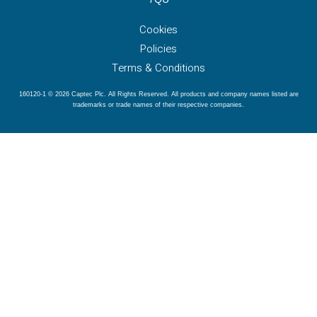
Cookies
Policies
Terms & Conditions
160120-1 © 2026 Captec Plc. All Rights Reserved. All products and company names listed are
trademarks or trade names of their respective companies.