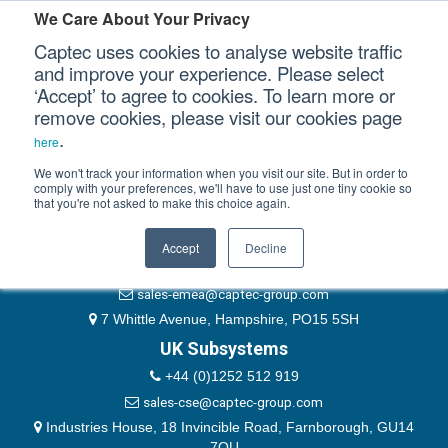
Please authenticate yourself to view this ticket.
We Care About Your Privacy
Captec uses cookies to analyse website traffic
User
and improve your experience. Please select
‘Accept’ to agree to cookies. To learn more or
Password
Our Sectors
remove cookies, please visit our cookies page
Remember Me
.
here
Our Platforms
We won't track your information when you visit our site. But in order to
comply with your preferences, we'll have to use just one tiny cookie so
that you're not asked to make this choice again.
EMEA & Group Headquarters
Our Professional Services
+44 (0)1489 866066
Accept
Decline
Our Resources
website@captec-group.com
sales-emea@captec-group.com
Our Company
7 Whittle Avenue, Hampshire, PO15 5SH
UK Subsystems
CONTACT US
+44 (0)1252 512 919
sales-cse@captec-group.com
Industries House, 18 Invincible Road, Farnborough, GU14
7QU