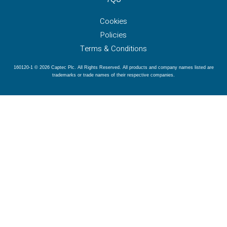
Cookies
Policies
Terms & Conditions
160120-1 © 2026 Captec Plc. All Rights Reserved. All products and company names listed are
trademarks or trade names of their respective companies.