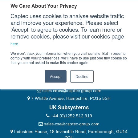
Please authenticate yourself to view this ticket.
We Care About Your Privacy
Captec uses cookies to analyse website traffic
User
and improve your experience. Please select
‘Accept’ to agree to cookies. To learn more or
Password
Our Sectors
remove cookies, please visit our cookies page
Remember Me
.
here
Our Platforms
We won't track your information when you visit our site. But in order to
comply with your preferences, we'll have to use just one tiny cookie so
that you're not asked to make this choice again.
EMEA & Group Headquarters
Our Professional Services
+44 (0)1489 866066
Accept
Decline
Our Resources
website@captec-group.com
sales-emea@captec-group.com
Our Company
7 Whittle Avenue, Hampshire, PO15 5SH
UK Subsystems
CONTACT US
+44 (0)1252 512 919
sales-cse@captec-group.com
Industries House, 18 Invincible Road, Farnborough, GU14
7QU