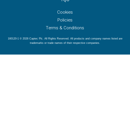
Cookies
Policies
Terms & Conditions
160120-1 © 2026 Captec Plc. All Rights Reserved. All products and company names listed are
trademarks or trade names of their respective companies.