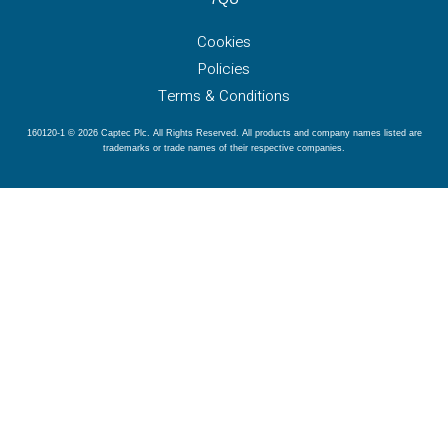
Cookies
Policies
Terms & Conditions
160120-1 © 2026 Captec Plc. All Rights Reserved. All products and company names listed are
trademarks or trade names of their respective companies.