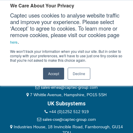
Please authenticate yourself to view this ticket.
We Care About Your Privacy
Captec uses cookies to analyse website traffic
User
and improve your experience. Please select
‘Accept’ to agree to cookies. To learn more or
Password
Our Sectors
remove cookies, please visit our cookies page
Remember Me
.
here
Our Platforms
We won't track your information when you visit our site. But in order to
comply with your preferences, we'll have to use just one tiny cookie so
that you're not asked to make this choice again.
EMEA & Group Headquarters
Our Professional Services
+44 (0)1489 866066
Accept
Decline
Our Resources
website@captec-group.com
sales-emea@captec-group.com
Our Company
7 Whittle Avenue, Hampshire, PO15 5SH
UK Subsystems
CONTACT US
+44 (0)1252 512 919
sales-cse@captec-group.com
Industries House, 18 Invincible Road, Farnborough, GU14
7QU