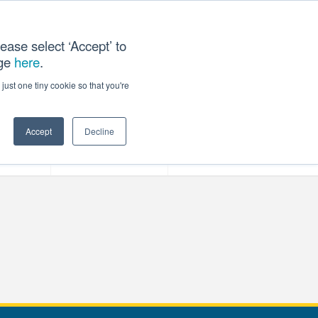
ease select ‘Accept’ to
age
here
.
T US
just one tiny cookie so that you're
Accept
Decline
ces
Our Company