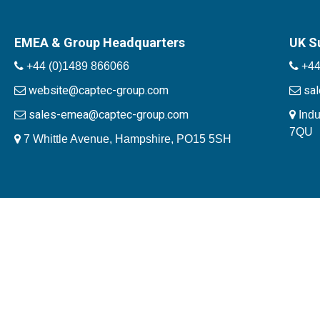
EMEA & Group Headquarters
UK S
+44 (0)1489 866066
+44
website@captec-group.com
sa
sales-emea@captec-group.com
Indu
7QU
7 Whittle Avenue, Hampshire, PO15 5SH