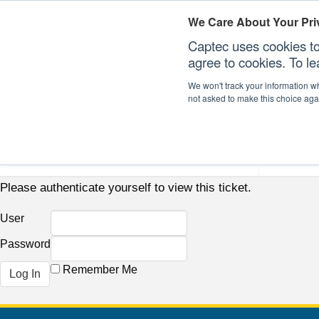
We Care About Your Pri
Captec uses cookies to
agree to cookies. To l
We won't track your information whe
not asked to make this choice aga
Our Sectors
Our Plat
Please authenticate yourself to view this ticket.
User
Password
Remember Me