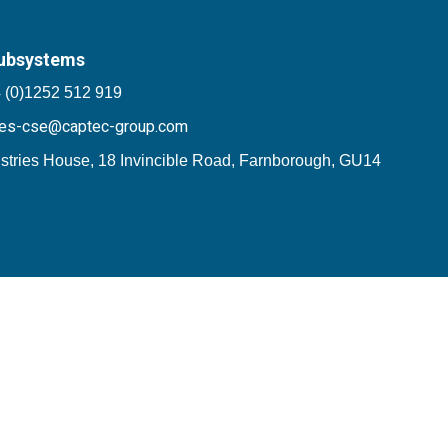
ubsystems
 (0)1252 512 919
les-cse@captec-group.com
stries House, 18 Invincible Road, Farnborough, GU14