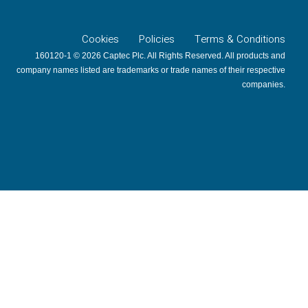
Cookies
Policies
Terms & Conditions
160120-1 © 2026 Captec Plc. All Rights Reserved. All products and
company names listed are trademarks or trade names of their respective
companies.