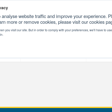
vacy
 analyse website traffic and improve your experience. Pl
earn more or remove cookies, please visit our cookies p
CONTAC
n you visit our site. But in order to comply with your preferences, we'll have to use 
in.
forms
Our Professional Services
Our Resour