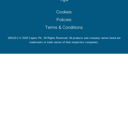
Cookies
Policies
Terms & Conditions
160120-1 © 2026 Captec Plc. All Rights Reserved. All products and company names listed are
trademarks or trade names of their respective companies.