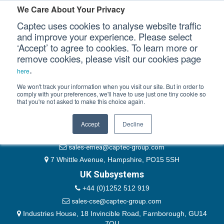
Please authenticate yourself to view this ticket.
We Care About Your Privacy
Captec uses cookies to analyse website traffic
User
and improve your experience. Please select
‘Accept’ to agree to cookies. To learn more or
Password
Our Sectors
remove cookies, please visit our cookies page
Remember Me
.
here
Our Platforms
We won't track your information when you visit our site. But in order to
comply with your preferences, we'll have to use just one tiny cookie so
that you're not asked to make this choice again.
EMEA & Group Headquarters
Our Professional Services
+44 (0)1489 866066
Accept
Decline
Our Resources
website@captec-group.com
sales-emea@captec-group.com
Our Company
7 Whittle Avenue, Hampshire, PO15 5SH
UK Subsystems
CONTACT US
+44 (0)1252 512 919
sales-cse@captec-group.com
Industries House, 18 Invincible Road, Farnborough, GU14
7QU