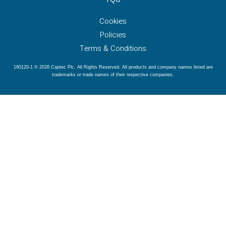
Cookies
Policies
Terms & Conditions
160120-1 © 2026 Captec Plc. All Rights Reserved. All products and company names listed are
trademarks or trade names of their respective companies.