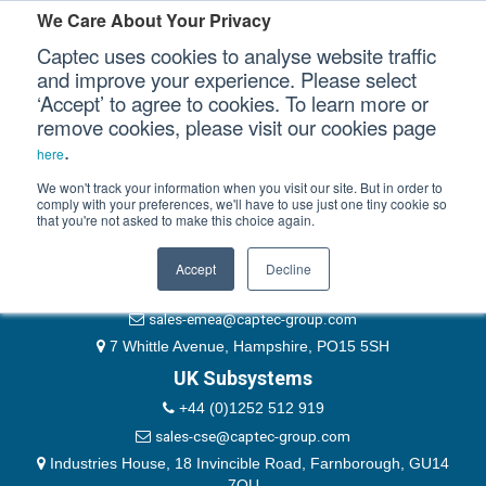
Please authenticate yourself to view this ticket.
We Care About Your Privacy
Captec uses cookies to analyse website traffic
User
and improve your experience. Please select
‘Accept’ to agree to cookies. To learn more or
Password
Our Sectors
remove cookies, please visit our cookies page
Remember Me
.
here
Our Platforms
We won't track your information when you visit our site. But in order to
comply with your preferences, we'll have to use just one tiny cookie so
that you're not asked to make this choice again.
EMEA & Group Headquarters
Our Professional Services
+44 (0)1489 866066
Accept
Decline
Our Resources
website@captec-group.com
sales-emea@captec-group.com
Our Company
7 Whittle Avenue, Hampshire, PO15 5SH
UK Subsystems
CONTACT US
+44 (0)1252 512 919
sales-cse@captec-group.com
Industries House, 18 Invincible Road, Farnborough, GU14
7QU