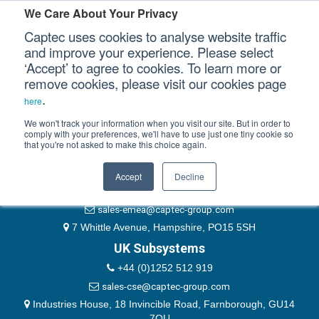
Please authenticate yourself to view this ticket.
We Care About Your Privacy
Captec uses cookies to analyse website traffic
User
and improve your experience. Please select
‘Accept’ to agree to cookies. To learn more or
Password
Our Sectors
remove cookies, please visit our cookies page
Remember Me
.
here
Our Platforms
We won't track your information when you visit our site. But in order to
comply with your preferences, we'll have to use just one tiny cookie so
that you're not asked to make this choice again.
EMEA & Group Headquarters
Our Professional Services
+44 (0)1489 866066
Accept
Decline
Our Resources
website@captec-group.com
sales-emea@captec-group.com
Our Company
7 Whittle Avenue, Hampshire, PO15 5SH
UK Subsystems
CONTACT US
+44 (0)1252 512 919
sales-cse@captec-group.com
Industries House, 18 Invincible Road, Farnborough, GU14
7QU