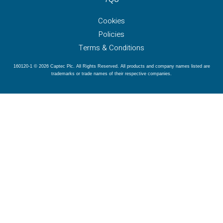
Cookies
Policies
Terms & Conditions
160120-1 © 2026 Captec Plc. All Rights Reserved. All products and company names listed are
trademarks or trade names of their respective companies.