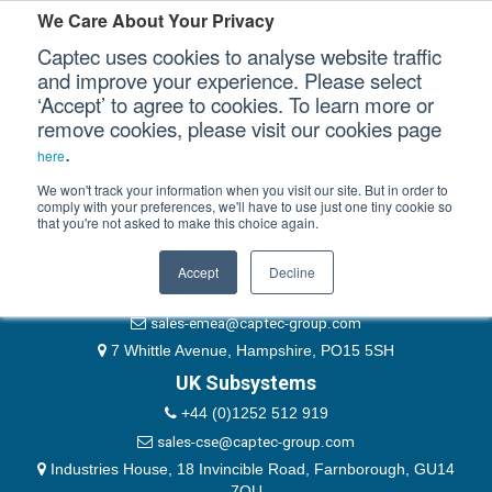
Please authenticate yourself to view this ticket.
We Care About Your Privacy
Captec uses cookies to analyse website traffic
User
and improve your experience. Please select
‘Accept’ to agree to cookies. To learn more or
Password
Our Sectors
remove cookies, please visit our cookies page
Remember Me
.
here
Our Platforms
We won't track your information when you visit our site. But in order to
comply with your preferences, we'll have to use just one tiny cookie so
that you're not asked to make this choice again.
EMEA & Group Headquarters
Our Professional Services
+44 (0)1489 866066
Accept
Decline
Our Resources
website@captec-group.com
sales-emea@captec-group.com
Our Company
7 Whittle Avenue, Hampshire, PO15 5SH
UK Subsystems
CONTACT US
+44 (0)1252 512 919
sales-cse@captec-group.com
Industries House, 18 Invincible Road, Farnborough, GU14
7QU