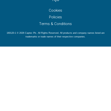
Cookies
Policies
Terms & Conditions
160120-1 © 2026 Captec Plc. All Rights Reserved. All products and company names listed are
trademarks or trade names of their respective companies.