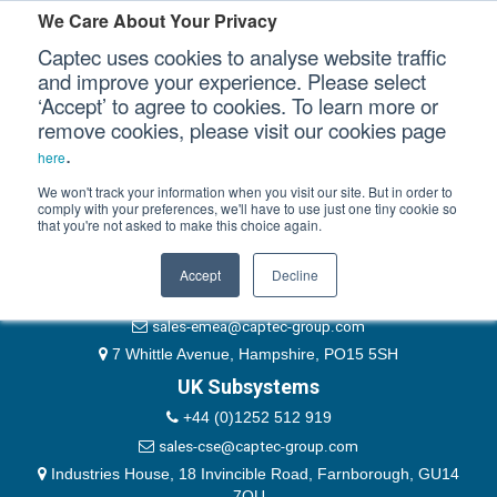
Please authenticate yourself to view this ticket.
We Care About Your Privacy
Captec uses cookies to analyse website traffic
User
and improve your experience. Please select
‘Accept’ to agree to cookies. To learn more or
Password
Our Sectors
remove cookies, please visit our cookies page
Remember Me
.
here
Our Platforms
We won't track your information when you visit our site. But in order to
comply with your preferences, we'll have to use just one tiny cookie so
that you're not asked to make this choice again.
EMEA & Group Headquarters
Our Professional Services
+44 (0)1489 866066
Accept
Decline
Our Resources
website@captec-group.com
sales-emea@captec-group.com
Our Company
7 Whittle Avenue, Hampshire, PO15 5SH
UK Subsystems
CONTACT US
+44 (0)1252 512 919
sales-cse@captec-group.com
Industries House, 18 Invincible Road, Farnborough, GU14
7QU