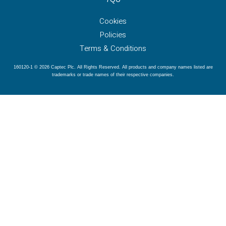
Cookies
Policies
Terms & Conditions
160120-1 © 2026 Captec Plc. All Rights Reserved. All products and company names listed are
trademarks or trade names of their respective companies.