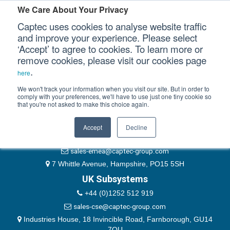
Please authenticate yourself to view this ticket.
We Care About Your Privacy
Captec uses cookies to analyse website traffic
User
and improve your experience. Please select
‘Accept’ to agree to cookies. To learn more or
Password
Our Sectors
remove cookies, please visit our cookies page
Remember Me
.
here
Our Platforms
We won't track your information when you visit our site. But in order to
comply with your preferences, we'll have to use just one tiny cookie so
that you're not asked to make this choice again.
EMEA & Group Headquarters
Our Professional Services
+44 (0)1489 866066
Accept
Decline
Our Resources
website@captec-group.com
sales-emea@captec-group.com
Our Company
7 Whittle Avenue, Hampshire, PO15 5SH
UK Subsystems
CONTACT US
+44 (0)1252 512 919
sales-cse@captec-group.com
Industries House, 18 Invincible Road, Farnborough, GU14
7QU