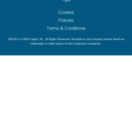
Cookies
Policies
Terms & Conditions
160120-1 © 2026 Captec Plc. All Rights Reserved. All products and company names listed are
trademarks or trade names of their respective companies.