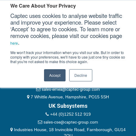
Please authenticate yourself to view this ticket.
We Care About Your Privacy
Captec uses cookies to analyse website traffic
User
and improve your experience. Please select
‘Accept’ to agree to cookies. To learn more or
Password
Our Sectors
remove cookies, please visit our cookies page
Remember Me
.
here
Our Platforms
We won't track your information when you visit our site. But in order to
comply with your preferences, we'll have to use just one tiny cookie so
that you're not asked to make this choice again.
EMEA & Group Headquarters
Our Professional Services
+44 (0)1489 866066
Accept
Decline
Our Resources
website@captec-group.com
sales-emea@captec-group.com
Our Company
7 Whittle Avenue, Hampshire, PO15 5SH
UK Subsystems
CONTACT US
+44 (0)1252 512 919
sales-cse@captec-group.com
Industries House, 18 Invincible Road, Farnborough, GU14
7QU