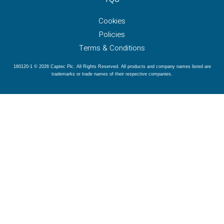
Cookies
Policies
Terms & Conditions
160120-1 © 2026 Captec Plc. All Rights Reserved. All products and company names listed are
trademarks or trade names of their respective companies.